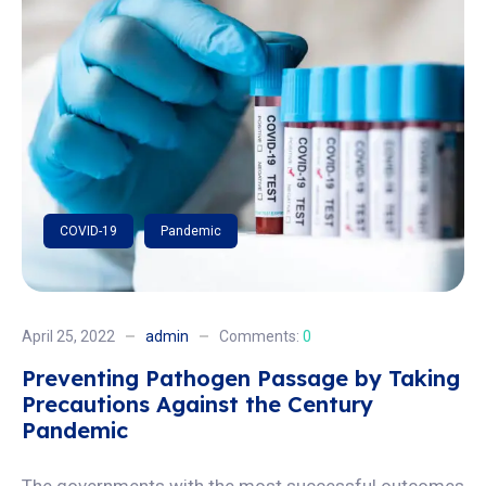
COVID-19
Pandemic
April 25, 2022
admin
Comments:
0
Preventing Pathogen Passage by Taking
Precautions Against the Century
Pandemic
The governments with the most successful outcomes