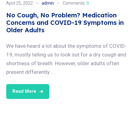
April 25, 2022
admin
Comments:
0
No Cough, No Problem? Medication
Concerns and COVID-19 Symptoms in
Older Adults
We have heard a lot about the symptoms of COVID-
19, mostly telling us to look out for a dry cough and
shortness of breath. However, older adults often
present differently...
Read More