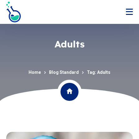
Adults
Home
Blog Standard
Tag: Adults