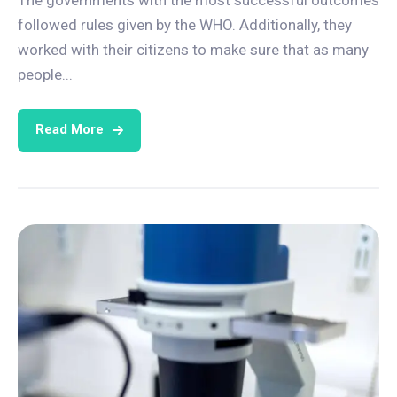
followed rules given by the WHO. Additionally, they
worked with their citizens to make sure that as many
people...
Read More