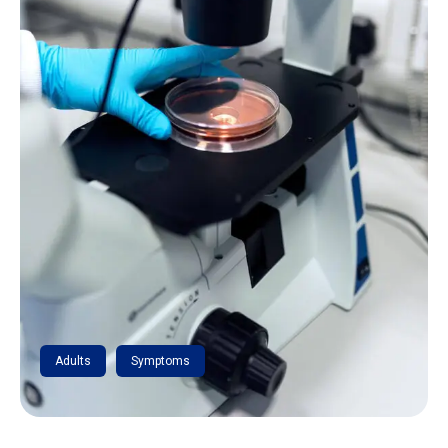
Adults
Symptoms