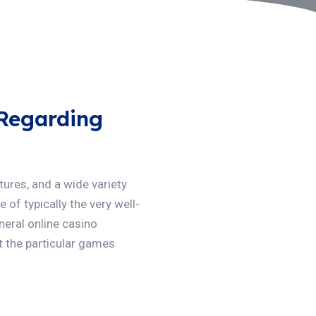
 Regarding
tures, and a wide variety
of typically the very well-
eral online casino
st the particular games