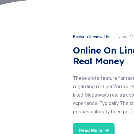
Bcasino Review 460
June 11
Online On Lin
Real Money
These slots feature fantast
regarding reel platforms. Y
liked Megaways reel struct
experience. Typically The si
possess already been perfec
Read More