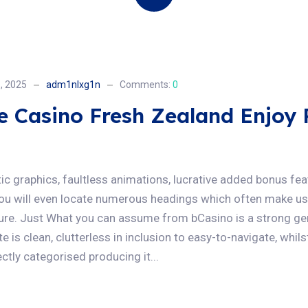
, 2025
adm1nlxg1n
Comments:
0
e Casino Fresh Zealand Enjoy
ic graphics, faultless animations, lucrative added bonus fea
ou will even locate numerous headings which often make use 
ure. Just What you can assume from bCasino is a strong gen
te is clean, clutterless in inclusion to easy-to-navigate, whil
tly categorised producing it...