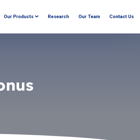
Our Products
Research
Our Team
Contact Us
onus