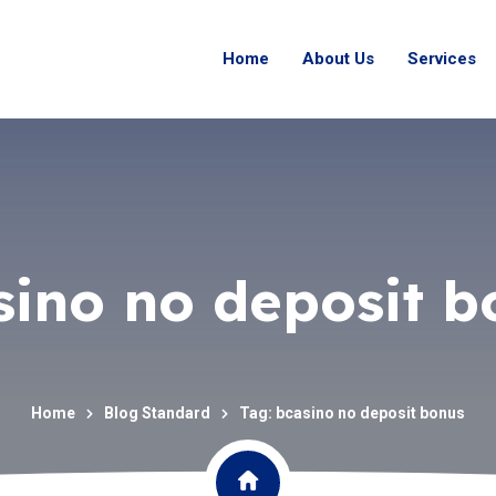
Home
About Us
Services
sino no deposit b
Home
Blog Standard
Tag: bcasino no deposit bonus