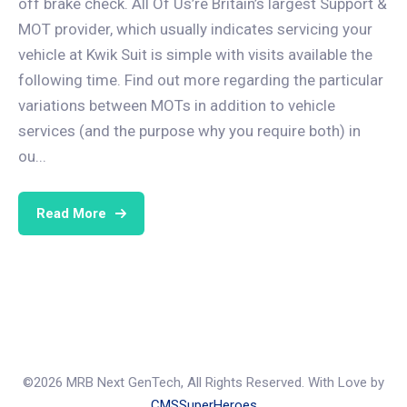
off brake check. All Of Us’re Britain’s largest Support &
MOT provider, which usually indicates servicing your
vehicle at Kwik Suit is simple with visits available the
following time. Find out more regarding the particular
variations between MOTs in addition to vehicle
services (and the purpose why you require both) in
ou...
Read More
©2026 MRB Next GenTech, All Rights Reserved. With Love by
CMSSuperHeroes