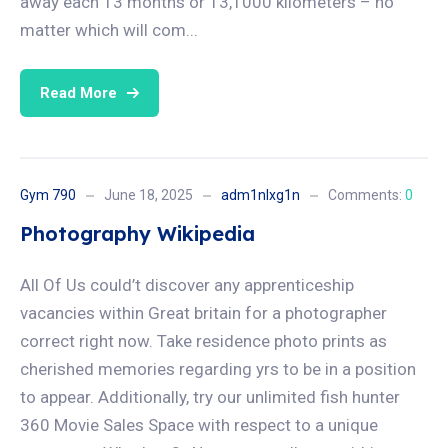
away each 13 months or 13,1000 kilometers – no
matter which will com...
Read More
Gym 790
June 18, 2025
adm1nlxg1n
Comments:
0
Photography Wikipedia
All Of Us could’t discover any apprenticeship
vacancies within Great britain for a photographer
correct right now. Take residence photo prints as
cherished memories regarding yrs to be in a position
to appear. Additionally, try our unlimited fish hunter
360 Movie Sales Space with respect to a unique