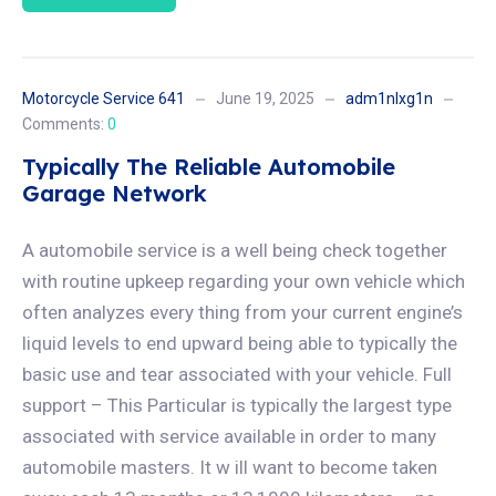
Motorcycle Service 641
June 19, 2025
adm1nlxg1n
Comments:
0
Typically The Reliable Automobile
Garage Network
A automobile service is a well being check together
with routine upkeep regarding your own vehicle which
often analyzes every thing from your current engine’s
liquid levels to end upward being able to typically the
basic use and tear associated with your vehicle. Full
support – This Particular is typically the largest type
associated with service available in order to many
automobile masters. It w ill want to become taken