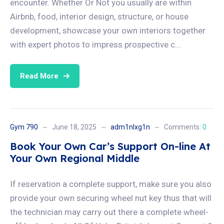
encounter. Whether Or Not you usually are within
Airbnb, food, interior design, structure, or house
development, showcase your own interiors together
with expert photos to impress prospective c...
Read More
Gym 790
June 18, 2025
adm1nlxg1n
Comments:
0
Book Your Own Car’s Support On-line At
Your Own Regional Middle
If reservation a complete support, make sure you also
provide your own securing wheel nut key thus that will
the technician may carry out there a complete wheel-