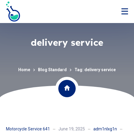
delivery service
Home
Blog Standard
Tag: delivery service
Motorcycle Service 641
June 19, 2025
adm1nlxg1n