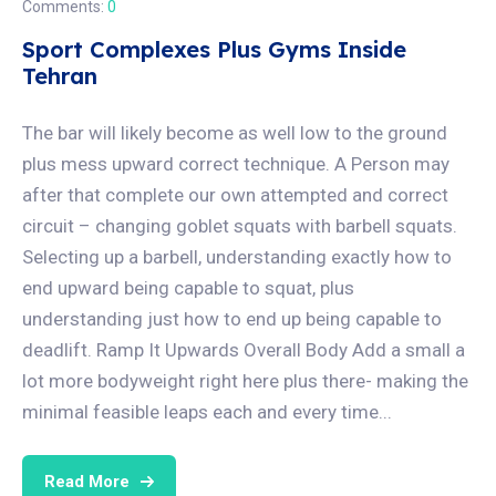
Comments:
0
Sport Complexes Plus Gyms Inside
Tehran
The bar will likely become as well low to the ground
plus mess upward correct technique. A Person may
after that complete our own attempted and correct
circuit – changing goblet squats with barbell squats.
Selecting up a barbell, understanding exactly how to
end upward being capable to squat, plus
understanding just how to end up being capable to
deadlift. Ramp It Upwards Overall Body Add a small a
lot more bodyweight right here plus there- making the
minimal feasible leaps each and every time...
Read More