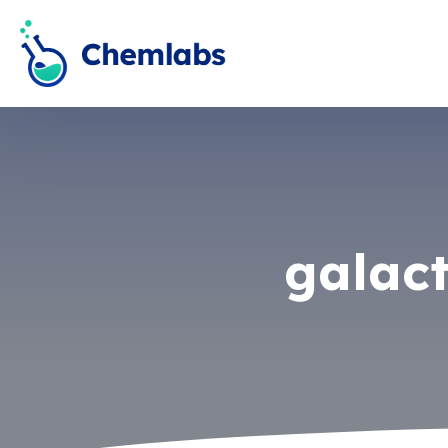
galact