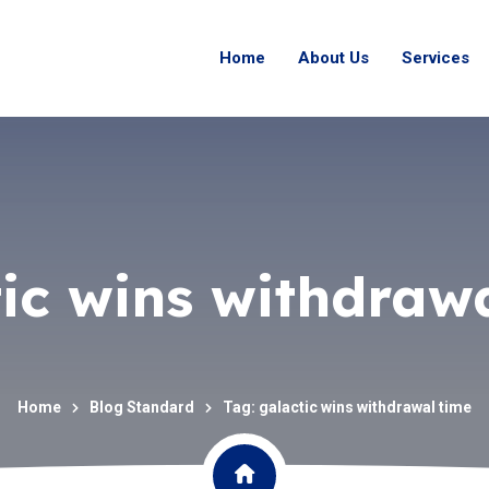
Home
About Us
Services
ic wins withdraw
Home
Blog Standard
Tag: galactic wins withdrawal time