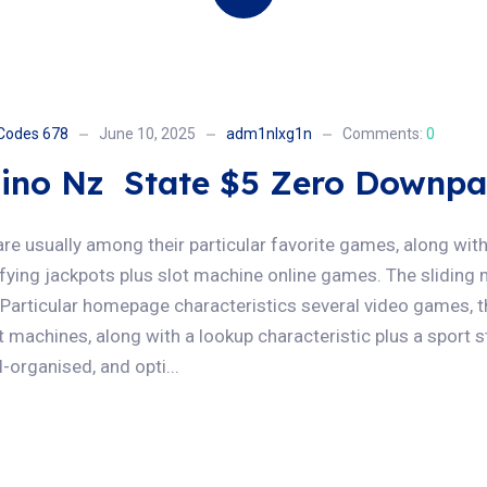
 Codes 678
June 10, 2025
adm1nlxg1n
Comments:
0
ino Nz ️ State $5 Zero Downp
re usually among their particular favorite games, along wit
sifying jackpots plus slot machine online games. The slidin
e Particular homepage characteristics several video games, t
t machines, along with a lookup characteristic plus a sport st
l-organised, and opti...