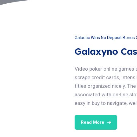
Galactic Wins No Deposit Bonus
Galaxyno Cas
Video poker online games a
scrape credit cards, inten
titles organized nicely. Th
associated with on-line slo
easy in buy to navigate, wel
Read More