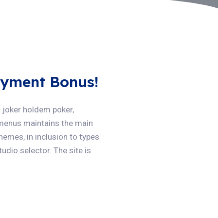
ayment Bonus!
h joker holdem poker,
g menus maintains the main
hemes, in inclusion to types
udio selector. The site is