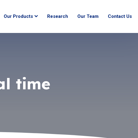
Our Products
Research
Our Team
Contact Us
al time