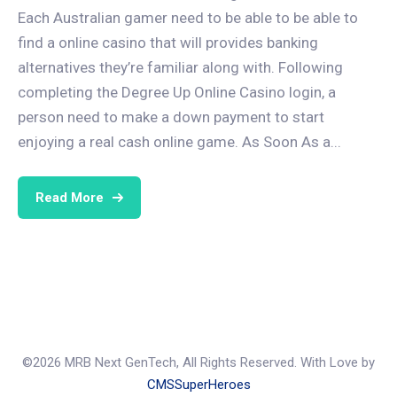
Each Australian gamer need to be able to be able to
find a online casino that will provides banking
alternatives they’re familiar along with. Following
completing the Degree Up Online Casino login, a
person need to make a down payment to start
enjoying a real cash online game. As Soon As a...
Read More
©2026 MRB Next GenTech, All Rights Reserved. With Love by
CMSSuperHeroes