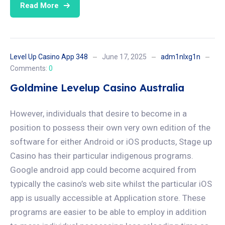
Read More
Level Up Casino App 348
June 17, 2025
adm1nlxg1n
Comments:
0
Goldmine Levelup Casino Australia
However, individuals that desire to become in a
position to possess their own very own edition of the
software for either Android or iOS products, Stage up
Casino has their particular indigenous programs.
Google android app could become acquired from
typically the casino’s web site whilst the particular iOS
app is usually accessible at Application store. These
programs are easier to be able to employ in addition