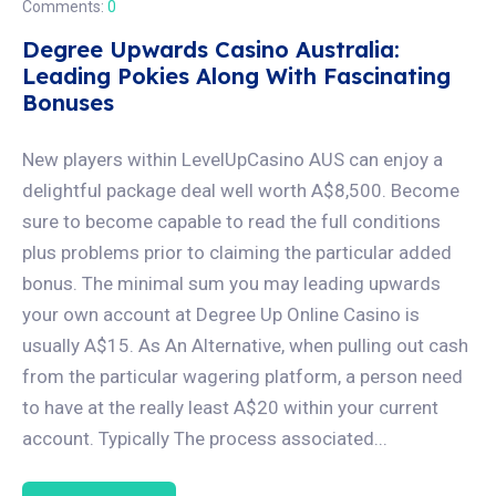
Comments:
0
Degree Upwards Casino Australia:
Leading Pokies Along With Fascinating
Bonuses
New players within LevelUpCasino AUS can enjoy a
delightful package deal well worth A$8,500. Become
sure to become capable to read the full conditions
plus problems prior to claiming the particular added
bonus. The minimal sum you may leading upwards
your own account at Degree Up Online Casino is
usually A$15. As An Alternative, when pulling out cash
from the particular wagering platform, a person need
to have at the really least A$20 within your current
account. Typically The process associated...