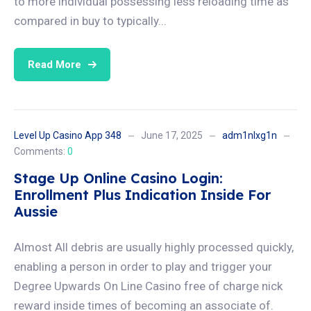
to more individual possessing less reloading time as
compared in buy to typically...
Read More
Level Up Casino App 348
June 17, 2025
adm1nlxg1n
Comments:
0
Stage Up Online Casino Login:
Enrollment Plus Indication Inside For
Aussie
Almost All debris are usually highly processed quickly,
enabling a person in order to play and trigger your
Degree Upwards On Line Casino free of charge nick
reward inside times of becoming an associate of.