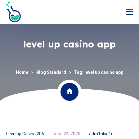
level up casino app
Home
Blog Standard
Tag: level up casino app
Levelup Casino 206
June 24, 2025
adm1nlxg1n