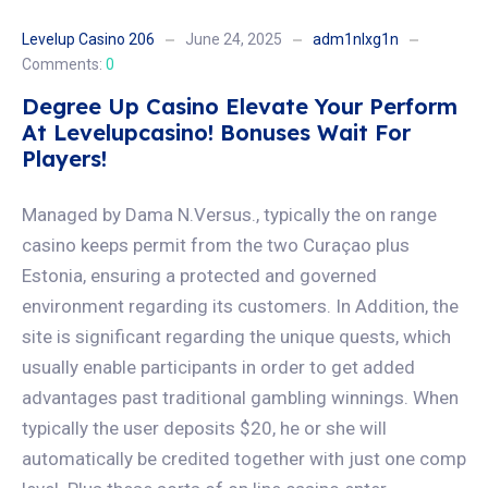
Levelup Casino 206
June 24, 2025
adm1nlxg1n
Comments:
0
Degree Up Casino Elevate Your Perform
At Levelupcasino! Bonuses Wait For
Players!
Managed by Dama N.Versus., typically the on range
casino keeps permit from the two Curaçao plus
Estonia, ensuring a protected and governed
environment regarding its customers. In Addition, the
site is significant regarding the unique quests, which
usually enable participants in order to get added
advantages past traditional gambling winnings. When
typically the user deposits $20, he or she will
automatically be credited together with just one comp