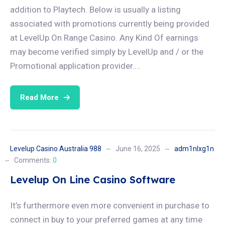
addition to Playtech. Below is usually a listing
associated with promotions currently being provided
at LevelUp On Range Casino. Any Kind Of earnings
may become verified simply by LevelUp and / or the
Promotional application provider....
Read More
Levelup Casino Australia 988
June 16, 2025
adm1nlxg1n
Comments:
0
Levelup On Line Casino Software
It’s furthermore even more convenient in purchase to
connect in buy to your preferred games at any time