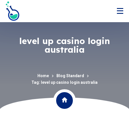
level up casino login
australia
Home
Blog Standard
Tag: level up casino login australia