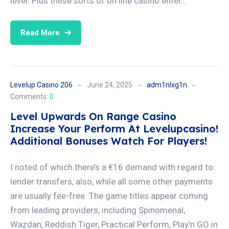
level. Plus these sorts of on line casino enter...
Read More
Levelup Casino 206
June 24, 2025
adm1nlxg1n
Comments:
0
Level Upwards On Range Casino
Increase Your Perform At Levelupcasino!
Additional Bonuses Watch For Players!
I noted of which there’s a €16 demand with regard to
lender transfers, also, while all some other payments
are usually fee-free. The game titles appear coming
from leading providers, including Spinomenal,
Wazdan, Reddish Tiger, Practical Perform, Play’n GO in