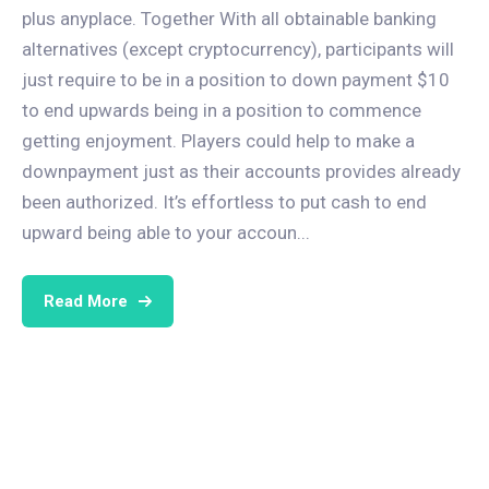
plus anyplace. Together With all obtainable banking
alternatives (except cryptocurrency), participants will
just require to be in a position to down payment $10
to end upwards being in a position to commence
getting enjoyment. Players could help to make a
downpayment just as their accounts provides already
been authorized. It’s effortless to put cash to end
upward being able to your accoun...
Read More