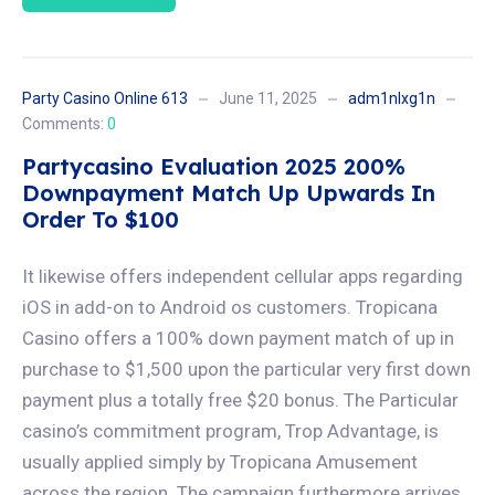
Party Casino Online 613
June 11, 2025
adm1nlxg1n
Comments:
0
Partycasino Evaluation 2025 200%
Downpayment Match Up Upwards In
Order To $100
It likewise offers independent cellular apps regarding
iOS in add-on to Android os customers. Tropicana
Casino offers a 100% down payment match of up in
purchase to $1,500 upon the particular very first down
payment plus a totally free $20 bonus. The Particular
casino’s commitment program, Trop Advantage, is
usually applied simply by Tropicana Amusement
across the region. The campaign furthermore arrives