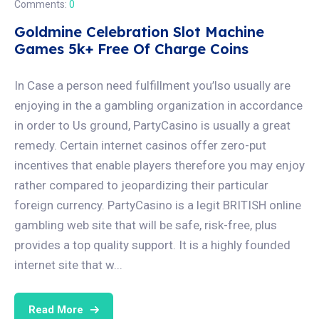
Comments:
0
Goldmine Celebration Slot Machine
Games 5k+ Free Of Charge Coins
In Case a person need fulfillment you’lso usually are
enjoying in the a gambling organization in accordance
in order to Us ground, PartyCasino is usually a great
remedy. Certain internet casinos offer zero-put
incentives that enable players therefore you may enjoy
rather compared to jeopardizing their particular
foreign currency. PartyCasino is a legit BRITISH online
gambling web site that will be safe, risk-free, plus
provides a top quality support. It is a highly founded
internet site that w...
Read More