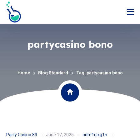
partycasino bono
Home
Blog Standard
Tag: partycasino bono
Party Casino 83
June 17, 2025
adm1nlxg1n