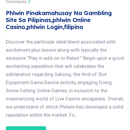
Comments:
0
Phlwin Pinakamahusay Na Gambling
Site Sa Pilipinas,phlwin Online
Casino,phlwin Login,filipino
Discover the particular ideal blend associated with
excitement plus leisure along with typically the
exclusive “Play in add-on to Relax! ” Begin upon a good
enchanting expedition that will celebrates the
exhilaration regarding Sabong, the thrill of Slot
Equipment Game Device activity, engaging Doing
Some Fishing Online Games, in inclusion to the
mesmerizing world of Live Casino escapades. Overall,
we understand of which Philwin has developed a solid
reputation within the market. Fo...