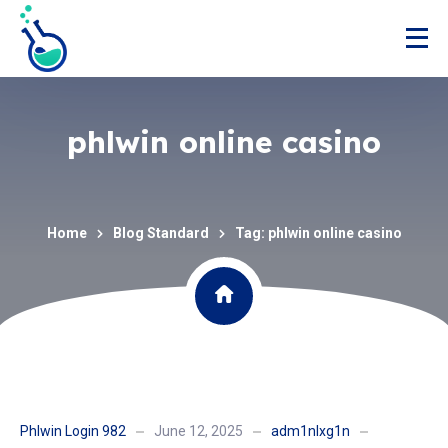
phlwin online casino
Home
Blog Standard
Tag: phlwin online casino
Phlwin Login 982
June 12, 2025
adm1nlxg1n