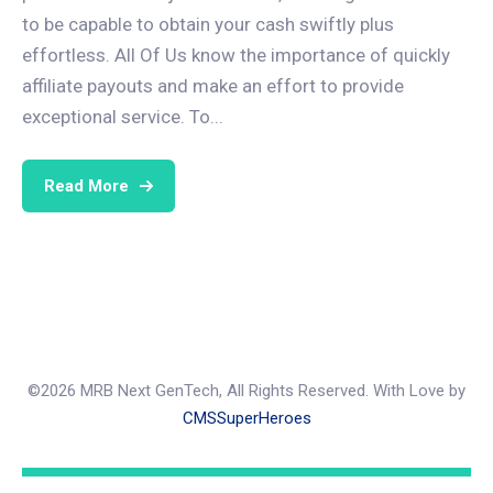
to be capable to obtain your cash swiftly plus
effortless. All Of Us know the importance of quickly
affiliate payouts and make an effort to provide
exceptional service. To...
Read More
©2026 MRB Next GenTech, All Rights Reserved. With Love by
CMSSuperHeroes