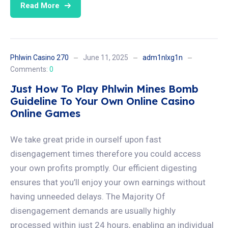
Read More
Phlwin Casino 270
June 11, 2025
adm1nlxg1n
Comments:
0
Just How To Play Phlwin Mines Bomb
Guideline To Your Own Online Casino
Online Games
We take great pride in ourself upon fast
disengagement times therefore you could access
your own profits promptly. Our efficient digesting
ensures that you’ll enjoy your own earnings without
having unneeded delays. The Majority Of
disengagement demands are usually highly
processed within just 24 hours, enabling an individual