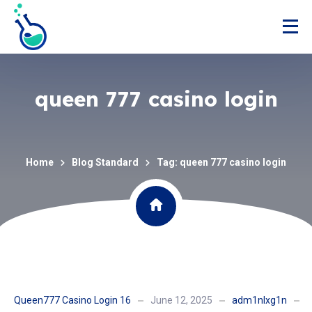
queen 777 casino login
Home
Blog Standard
Tag: queen 777 casino login
Queen777 Casino Login 16
June 12, 2025
adm1nlxg1n