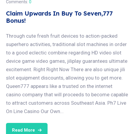
Comments:
0
Claim Upwards In Buy To Seven,777
Bonus!
Through cute fresh fruit devices to action-packed
superhero activities, traditional slot machines in order
to a good eclectic combine regarding HD video slot
device game video games, jiliplay guarantees ultimate
excitement. Right Right Now There are also unique jili
slot equipment discounts, allowing you to get more.
Queen777 appears like a trusted on the internet
casino company that will proceeds to become capable
to attract customers across Southeast Asia. Ph7 Live
On Line Casino Our Own...
Read More