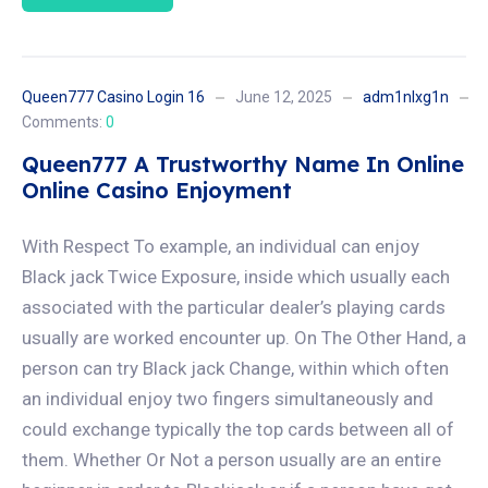
Queen777 Casino Login 16
June 12, 2025
adm1nlxg1n
Comments:
0
Queen777 A Trustworthy Name In Online
Online Casino Enjoyment
With Respect To example, an individual can enjoy
Black jack Twice Exposure, inside which usually each
associated with the particular dealer’s playing cards
usually are worked encounter up. On The Other Hand, a
person can try Black jack Change, within which often
an individual enjoy two fingers simultaneously and
could exchange typically the top cards between all of
them. Whether Or Not a person usually are an entire