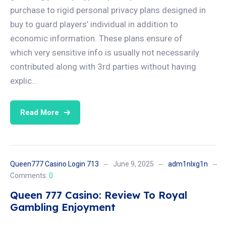
purchase to rigid personal privacy plans designed in
buy to guard players’ individual in addition to
economic information. These plans ensure of
which very sensitive info is usually not necessarily
contributed along with 3rd parties without having
explic...
Read More
Queen777 Casino Login 713
June 9, 2025
adm1nlxg1n
Comments:
0
Queen 777 Casino: Review To Royal
Gambling Enjoyment