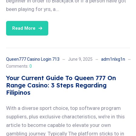
beginner in order to Blackjack or if a person have got
been playing for yrs, a...
Read More
Queen777 Casino Login 713
June 9, 2025
adm1nlxg1n
Comments:
0
Your Current Guide To Queen 777 On
Range Casino: 3 Steps Regarding
Filipinos
With a diverse sport choice, top software program
suppliers, plus exclusive characteristics, we’re in this
article to become capable to elevate your own
gambling journey. Typically The platform sticks to in