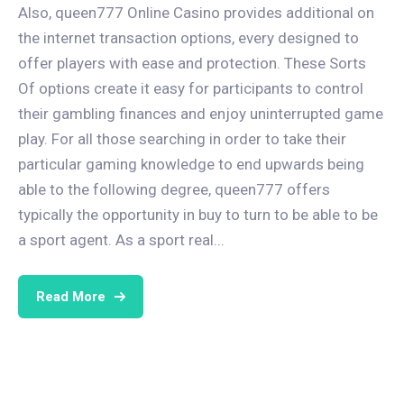
Also, queen777 Online Casino provides additional on
the internet transaction options, every designed to
offer players with ease and protection. These Sorts
Of options create it easy for participants to control
their gambling finances and enjoy uninterrupted game
play. For all those searching in order to take their
particular gaming knowledge to end upwards being
able to the following degree, queen777 offers
typically the opportunity in buy to turn to be able to be
a sport agent. As a sport real...
Read More