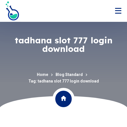
tadhana slot 777 login
download
Home
Blog Standard
Tag: tadhana slot 777 login download