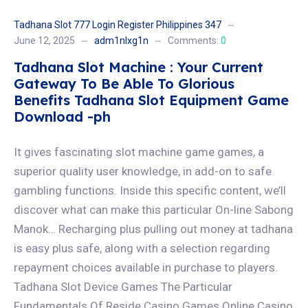
Tadhana Slot 777 Login Register Philippines 347
June 12, 2025
adm1nlxg1n
Comments:
0
Tadhana Slot Machine : Your Current
Gateway To Be Able To Glorious
Benefits Tadhana Slot Equipment Game
Download -ph
It gives fascinating slot machine game games, a
superior quality user knowledge, in add-on to safe
gambling functions. Inside this specific content, we’ll
discover what can make this particular On-line Sabong
Manok… Recharging plus pulling out money at tadhana
is easy plus safe, along with a selection regarding
repayment choices available in purchase to players.
Tadhana Slot Device Games The Particular
Fundamentals Of Reside Casino Games Online Casino