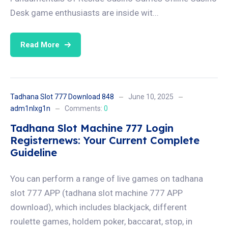
Desk game enthusiasts are inside wit...
Read More
Tadhana Slot 777 Download 848
June 10, 2025
adm1nlxg1n
Comments:
0
Tadhana Slot Machine 777 Login
Registernews: Your Current Complete
Guideline
You can perform a range of live games on tadhana
slot 777 APP (tadhana slot machine 777 APP
download), which includes blackjack, different
roulette games, holdem poker, baccarat, stop, in