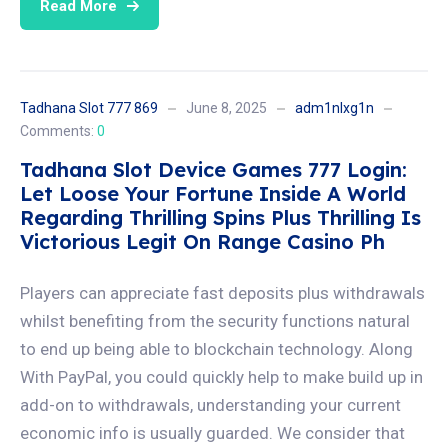
Read More
Tadhana Slot 777 869
June 8, 2025
adm1nlxg1n
Comments:
0
Tadhana Slot Device Games 777 Login:
Let Loose Your Fortune Inside A World
Regarding Thrilling Spins Plus Thrilling Is
Victorious Legit On Range Casino Ph
Players can appreciate fast deposits plus withdrawals
whilst benefiting from the security functions natural
to end up being able to blockchain technology. Along
With PayPal, you could quickly help to make build up in
add-on to withdrawals, understanding your current
economic info is usually guarded. We consider that