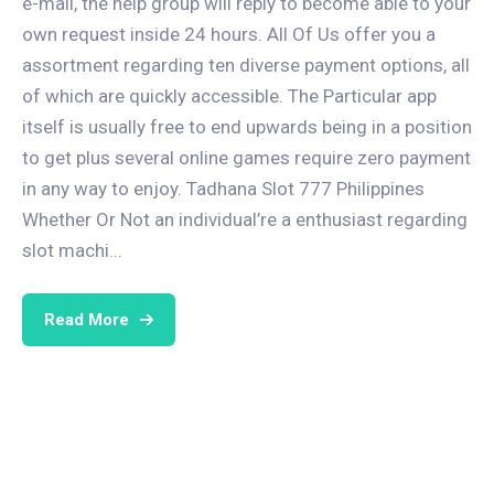
e-mail, the help group will reply to become able to your
own request inside 24 hours. All Of Us offer you a
assortment regarding ten diverse payment options, all
of which are quickly accessible. The Particular app
itself is usually free to end upwards being in a position
to get plus several online games require zero payment
in any way to enjoy. Tadhana Slot 777 Philippines
Whether Or Not an individual’re a enthusiast regarding
slot machi...
Read More