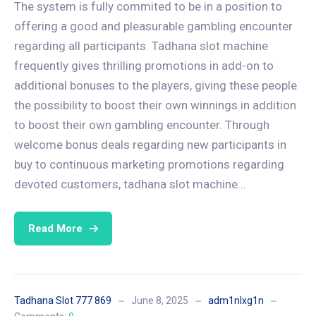
The system is fully commited to be in a position to
offering a good and pleasurable gambling encounter
regarding all participants. Tadhana slot machine
frequently gives thrilling promotions in add-on to
additional bonuses to the players, giving these people
the possibility to boost their own winnings in addition
to boost their own gambling encounter. Through
welcome bonus deals regarding new participants in
buy to continuous marketing promotions regarding
devoted customers, tadhana slot machine...
Read More
Tadhana Slot 777 869
June 8, 2025
adm1nlxg1n