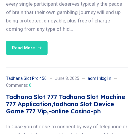
every single participant deserves typically the peace
of brain that their own gambling journey will end up
being protected, enjoyable, plus free of charge
coming from any type of hid...
Read More
Tadhana Slot Pro 456
June 8, 2025
adm1nlxg1n
Comments:
0
Tadhana Slot 777 Tadhana Slot Machine
777 Application,tadhana Slot Device
Game 777 Vip,-online Casino-ph
In Case you choose to connect by way of telephone or