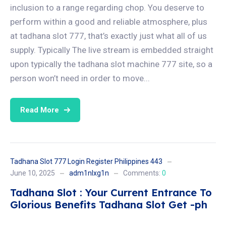
inclusion to a range regarding chop. You deserve to
perform within a good and reliable atmosphere, plus
at tadhana slot 777, that’s exactly just what all of us
supply. Typically The live stream is embedded straight
upon typically the tadhana slot machine 777 site, so a
person won’t need in order to move...
Read More
Tadhana Slot 777 Login Register Philippines 443
June 10, 2025
adm1nlxg1n
Comments:
0
Tadhana Slot : Your Current Entrance To
Glorious Benefits Tadhana Slot Get -ph