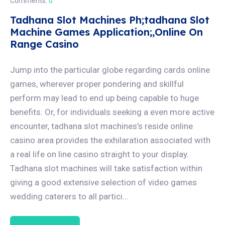
Comments:
0
Tadhana Slot Machines Ph;tadhana Slot
Machine Games Application;,Online On
Range Casino
Jump into the particular globe regarding cards online
games, wherever proper pondering and skillful
perform may lead to end up being capable to huge
benefits. Or, for individuals seeking a even more active
encounter, tadhana slot machines’s reside online
casino area provides the exhilaration associated with
a real life on line casino straight to your display.
Tadhana slot machines will take satisfaction within
giving a good extensive selection of video games
wedding caterers to all partici...