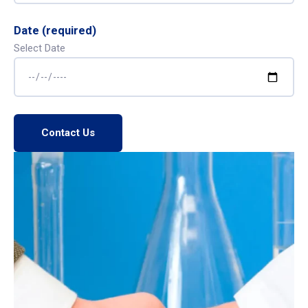
Date (required)
Select Date
Contact Us