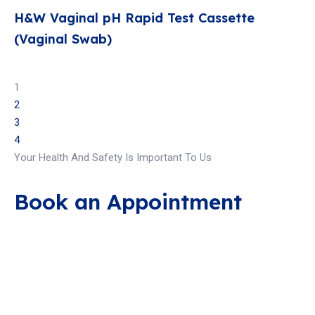
H&W Vaginal pH Rapid Test Cassette
(Vaginal Swab)
1
2
3
4
Your Health And Safety Is Important To Us
Book an Appointment