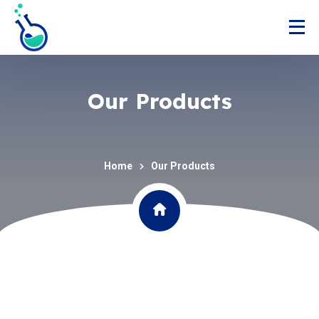
Our Products
Home
Our Products