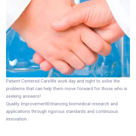
Patient Centered CareWe work day and night to solve the
problems that can help them move forward for those who is
seeking answers!
Quality ImprovementEnhancing biomedical research and
applications through rigorous standards and continuous
innovation.