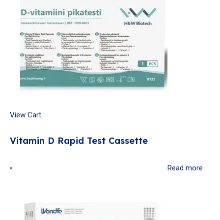
View Cart
Vitamin D Rapid Test Cassette
Read more