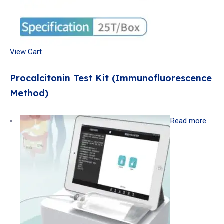
View Cart
Procalcitonin Test Kit (Immunofluorescence
Method)
Read more