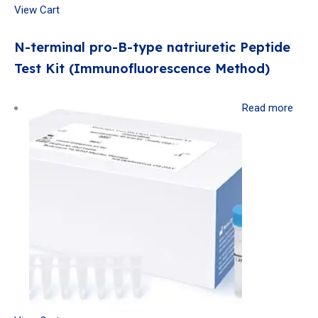
View Cart
N-terminal pro-B-type natriuretic Peptide
Test Kit (Immunofluorescence Method)
Read more