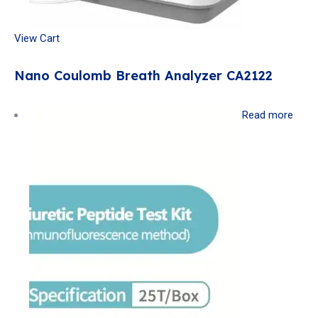
View Cart
Nano Coulomb Breath Analyzer CA2122
Read more