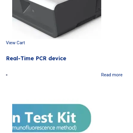
View Cart
Real-Time PCR device
Read more