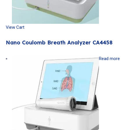
View Cart
Nano Coulomb Breath Analyzer CA4458
Read more