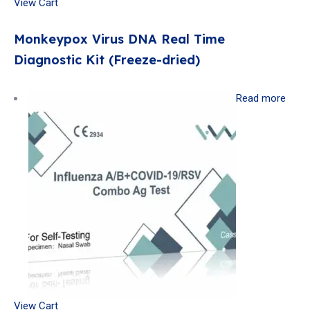
View Cart
Monkeypox Virus DNA Real Time
Diagnostic Kit (Freeze-dried)
Read more
View Cart