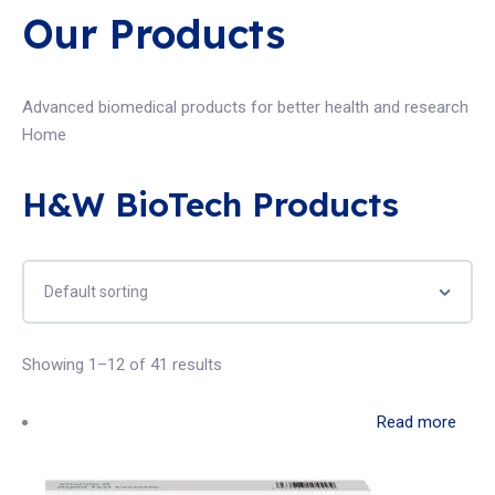
Our Products
Advanced biomedical products for better health and research
Home
H&W BioTech Products
Showing 1–12 of 41 results
Read more