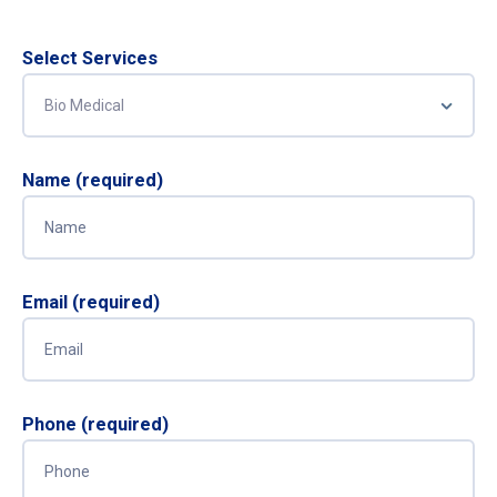
Select Services
Name (required)
Email (required)
Phone (required)