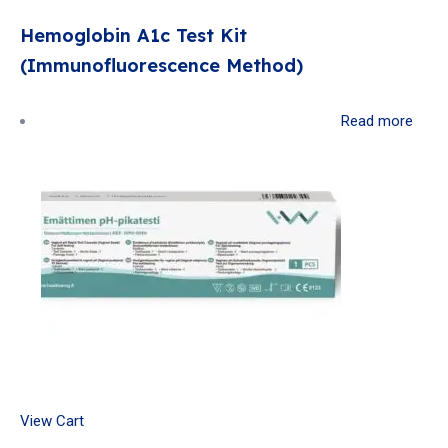
Hemoglobin A1c Test Kit
(Immunofluorescence Method)
Read more
View Cart