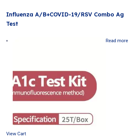
Influenza A/B+COVID-19/RSV Combo Ag
Test
Read more
View Cart