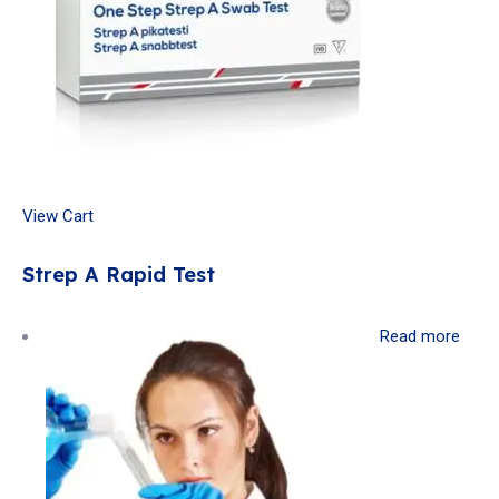
View Cart
Strep A Rapid Test
Read more