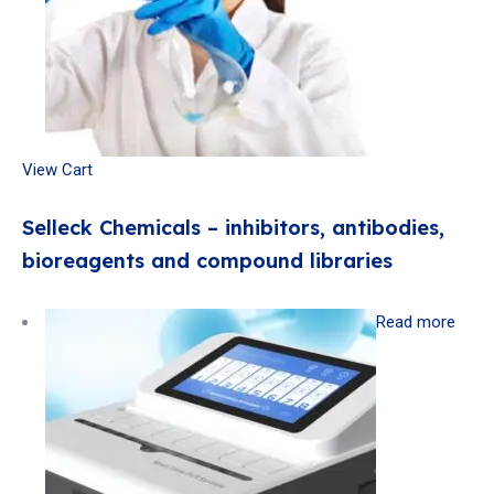
View Cart
Selleck Chemicals – inhibitors, antibodies,
bioreagents and compound libraries
Read more