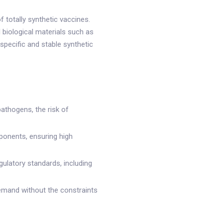
 totally synthetic vaccines.
 biological materials such as
specific and stable synthetic
pathogens, the risk of
ponents, ensuring high
gulatory standards, including
demand without the constraints