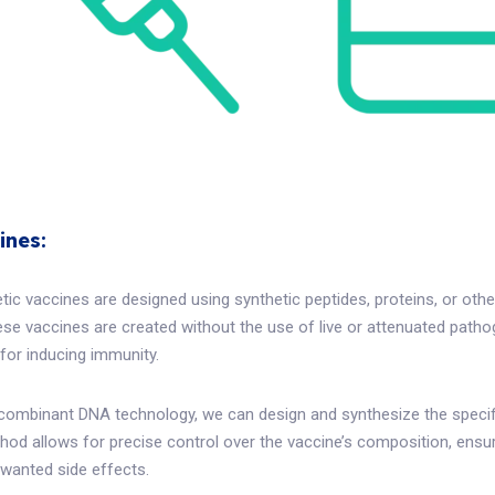
ines:
etic vaccines are designed using synthetic peptides, proteins, or ot
se vaccines are created without the use of live or attenuated pathog
 for inducing immunity.
combinant DNA technology, we can design and synthesize the specifi
od allows for precise control over the vaccine’s composition, ensu
nwanted side effects.