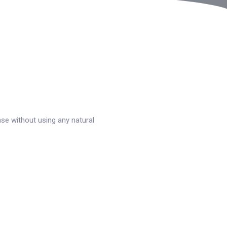
se without using any natural