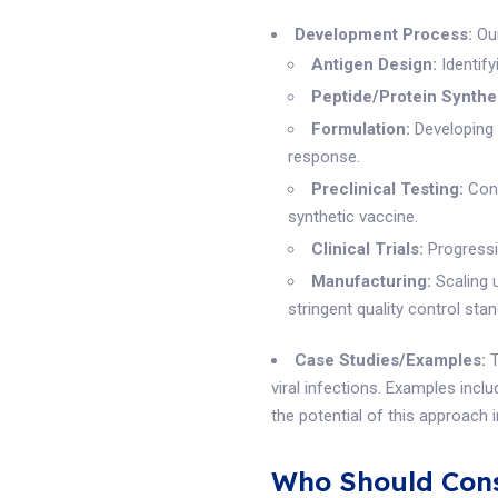
Development Process:
Our
Antigen Design:
Identify
Peptide/Protein Synthe
Formulation:
Developing 
response.
Preclinical Testing:
Cond
synthetic vaccine.
Clinical Trials:
Progressin
Manufacturing:
Scaling 
stringent quality control sta
Case Studies/Examples:
T
viral infections. Examples incl
the potential of this approach 
Who Should Cons