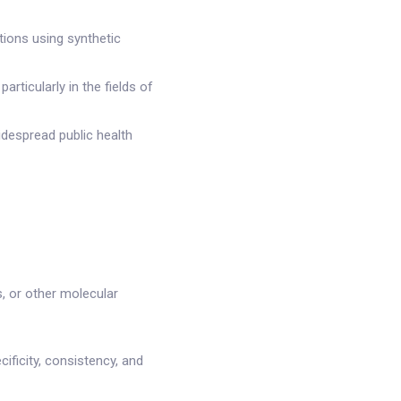
ions using synthetic
ticularly in the fields of
idespread public health
s, or other molecular
ificity, consistency, and