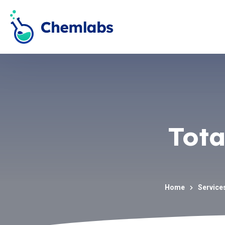
Tota
Home
Service