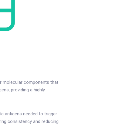
her molecular components that
ens, providing a highly
c antigens needed to trigger
ring consistency and reducing