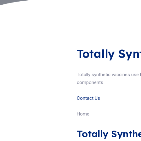
Totally Syn
Totally synthetic vaccines use
components.
Contact Us
Home
Totally Synth