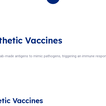
thetic Vaccines
 lab-made antigens to mimic pathogens, triggering an immune respon
etic Vaccines