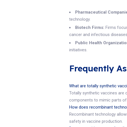
Pharmaceutical Compani
technology.
Biotech Firms:
Firms focuse
cancer and infectious diseases
Public Health Organizatio
initiatives.
Frequently A
What are totally synthetic vac
Totally synthetic vaccines are 
components to mimic parts of 
How does recombinant technol
Recombinant technology allows 
safety in vaccine production.