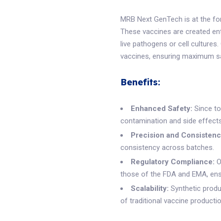
MRB Next GenTech is at the fore
These vaccines are created enti
live pathogens or cell cultures
vaccines, ensuring maximum saf
Benefits:
Enhanced Safety:
Since tot
contamination and side effects
Precision and Consistenc
consistency across batches.
Regulatory Compliance:
O
those of the FDA and EMA, ensu
Scalability:
Synthetic produ
of traditional vaccine product