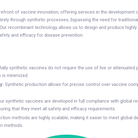
front of vaccine innovation, offering services in the development of
rely through synthetic processes, bypassing the need for traditional
. Our recombinant technology allows us to design and produce highly 
ety and efficacy for disease prevention.
ally synthetic vaccines do not require the use of live or attenuated 
 is minimized.
y:
Synthetic production allows for precise control over vaccine com
ur synthetic vaccines are developed in full compliance with global re
ring that they meet all safety and efficacy requirements.
ction methods are highly scalable, making it easier to meet global 
ion methods.