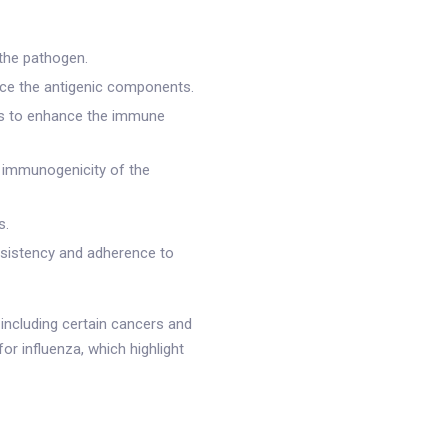
the pathogen.
ce the antigenic components.
nts to enhance the immune
d immunogenicity of the
s.
nsistency and adherence to
including certain cancers and
or influenza, which highlight