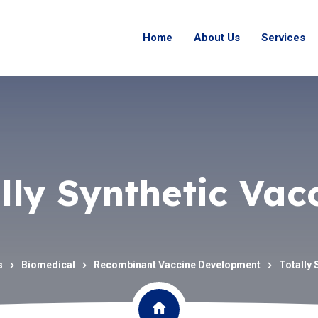
Home
About Us
Services
lly Synthetic Vac
s
Biomedical
Recombinant Vaccine Development
Totally 