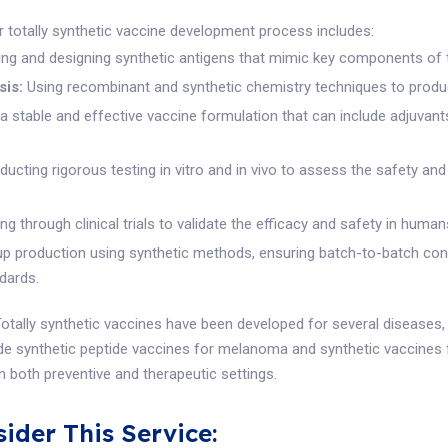
 totally synthetic vaccine development process includes:
ing and designing synthetic antigens that mimic key components of 
sis:
Using recombinant and synthetic chemistry techniques to produ
a stable and effective vaccine formulation that can include adjuva
ucting rigorous testing in vitro and in vivo to assess the safety an
g through clinical trials to validate the efficacy and safety in human
up production using synthetic methods, ensuring batch-to-batch co
ndards.
otally synthetic vaccines have been developed for several diseases, 
ude synthetic peptide vaccines for melanoma and synthetic vaccines f
in both preventive and therapeutic settings.
ider This Service: