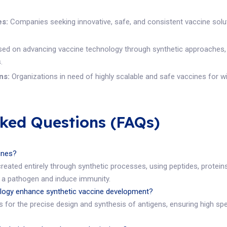
es:
Companies seeking innovative, safe, and consistent vaccine solut
d on advancing vaccine technology through synthetic approaches, par
.
ns:
Organizations in need of highly scalable and safe vaccines for w
sked Questions (FAQs)
cines?
created entirely through synthetic processes, using peptides, protein
a pathogen and induce immunity.
ogy enhance synthetic vaccine development?
for the precise design and synthesis of antigens, ensuring high spec