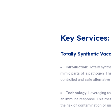
Key Services:
Totally Synthetic Vacc
Introduction:
Totally synth
mimic parts of a pathogen. The
controlled and safe alternative
Technology:
Leveraging re
an immune response. This meth
the risk of contamination or u