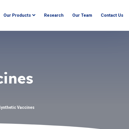
Our Products
Research
Our Team
Contact Us
cines
Synthetic Vaccines