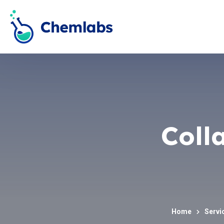
Coll
Home
Servi