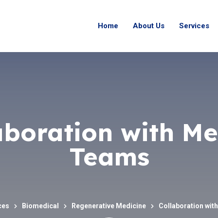
Home
About Us
Services
aboration with Me
Teams
ces
Biomedical
Regenerative Medicine
Collaboration wit