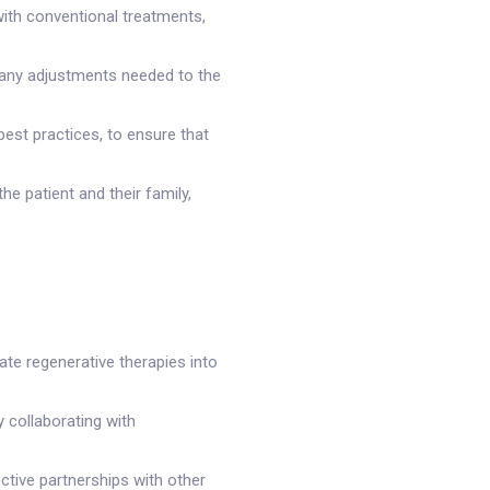
with conventional treatments,
 any adjustments needed to the
best practices, to ensure that
e patient and their family,
ate regenerative therapies into
y collaborating with
ective partnerships with other