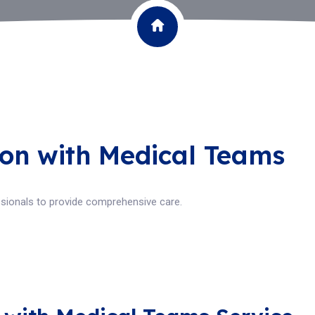
ion with Medical Teams
ssionals to provide comprehensive care.