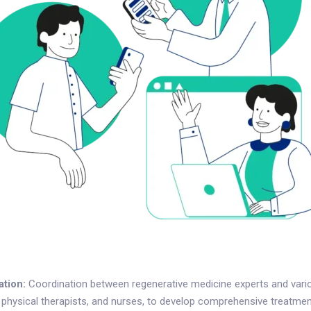
ation:
Coordination between regenerative medicine experts and vario
, physical therapists, and nurses, to develop comprehensive treatmen