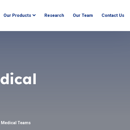
Our Products
Research
Our Team
Contact Us
dical
h Medical Teams