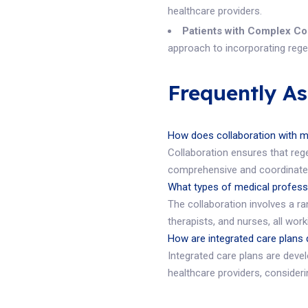
healthcare providers.
Patients with Complex Co
approach to incorporating regen
Frequently A
How does collaboration with m
Collaboration ensures that rege
comprehensive and coordinated
What types of medical professi
The collaboration involves a ra
therapists, and nurses, all wor
How are integrated care plans
Integrated care plans are deve
healthcare providers, considerin