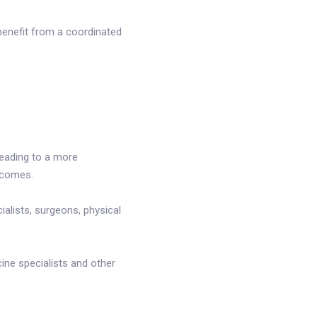
benefit from a coordinated
leading to a more
tcomes.
ialists, surgeons, physical
ne specialists and other