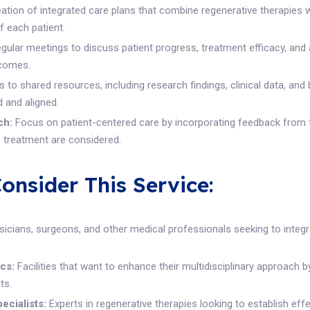
ation of integrated care plans that combine regenerative therapies 
f each patient.
gular meetings to discuss patient progress, treatment efficacy, and
tcomes.
to shared resources, including research findings, clinical data, and 
 and aligned.
ch:
Focus on patient-centered care by incorporating feedback from th
e treatment are considered.
nsider This Service:
icians, surgeons, and other medical professionals seeking to integr
cs:
Facilities that want to enhance their multidisciplinary approach b
ts.
ecialists:
Experts in regenerative therapies looking to establish eff