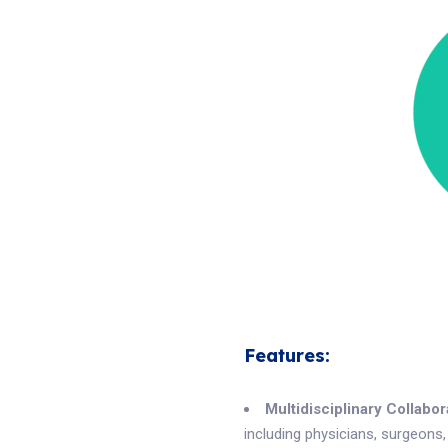
Features:
Multidisciplinary Collabor
including physicians, surgeons