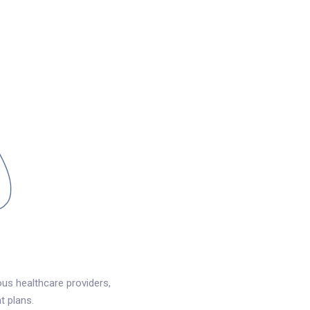
us healthcare providers,
t plans.