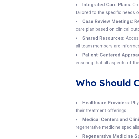
Integrated Care Plans:
Cre
tailored to the specific needs o
Case Review Meetings:
Re
care plan based on clinical ou
Shared Resources:
Access 
all team members are informed
Patient-Centered Approa
ensuring that all aspects of th
Who Should Co
Healthcare Providers:
Phys
their treatment offerings.
Medical Centers and Clini
regenerative medicine specialis
Regenerative Medicine Sp