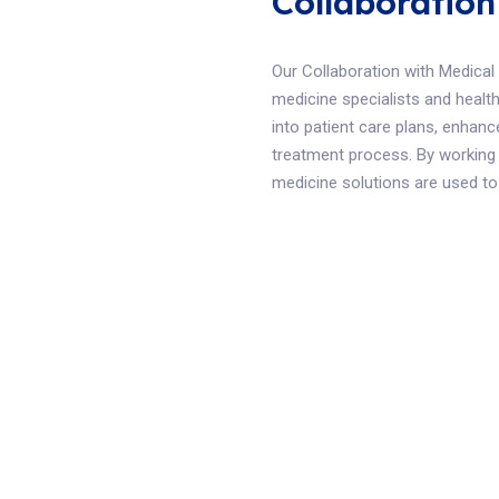
Collaboration
Our Collaboration with Medical
medicine specialists and health
into patient care plans, enhanc
treatment process. By working 
medicine solutions are used to t