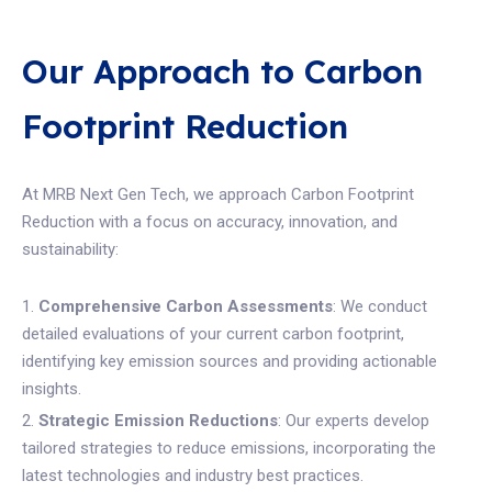
Our Approach to Carbon
Footprint Reduction
At MRB Next Gen Tech, we approach Carbon Footprint
Reduction with a focus on accuracy, innovation, and
sustainability:
Comprehensive Carbon Assessments
: We conduct
detailed evaluations of your current carbon footprint,
identifying key emission sources and providing actionable
insights.
Strategic Emission Reductions
: Our experts develop
tailored strategies to reduce emissions, incorporating the
latest technologies and industry best practices.