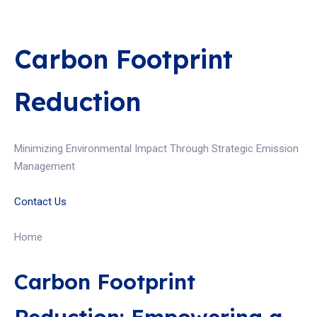
Carbon Footprint
Reduction
Minimizing Environmental Impact Through Strategic Emission
Management
Contact Us
Home
Carbon Footprint