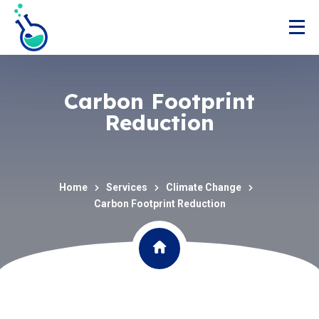
Carbon Footprint
Reduction
Home
Services
Climate Change
Carbon Footprint Reduction