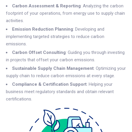
Carbon Assessment & Reporting
: Analyzing the carbon
footprint of your operations, from energy use to supply chain
activities.
Emission Reduction Planning
: Developing and
implementing targeted strategies to reduce carbon
emissions.
Carbon Offset Consulting
: Guiding you through investing
in projects that offset your carbon emissions.
Sustainable Supply Chain Management
: Optimizing your
supply chain to reduce carbon emissions at every stage.
Compliance & Certification Support
: Helping your
business meet regulatory standards and obtain relevant
certifications.