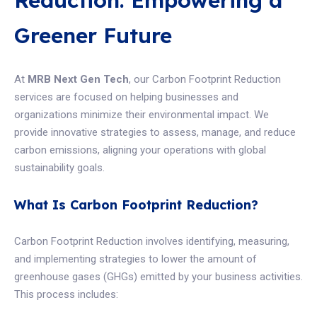
Reduction: Empowering a
Greener Future
At
MRB Next Gen Tech
, our Carbon Footprint Reduction
services are focused on helping businesses and
organizations minimize their environmental impact. We
provide innovative strategies to assess, manage, and reduce
carbon emissions, aligning your operations with global
sustainability goals.
What Is Carbon Footprint Reduction?
Carbon Footprint Reduction involves identifying, measuring,
and implementing strategies to lower the amount of
greenhouse gases (GHGs) emitted by your business activities.
This process includes: