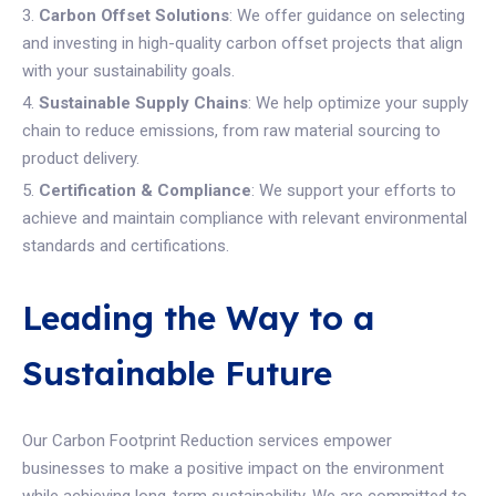
Carbon Offset Solutions
: We offer guidance on selecting
and investing in high-quality carbon offset projects that align
with your sustainability goals.
Sustainable Supply Chains
: We help optimize your supply
chain to reduce emissions, from raw material sourcing to
product delivery.
Certification & Compliance
: We support your efforts to
achieve and maintain compliance with relevant environmental
standards and certifications.
Leading the Way to a
Sustainable Future
Our Carbon Footprint Reduction services empower
businesses to make a positive impact on the environment