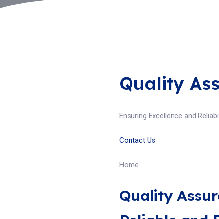
Quality As
Ensuring Excellence and Reliabil
Contact Us
Home
Quality Assur