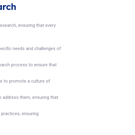
arch
search, ensuring that every
pecific needs and challenges of
earch process to ensure that
es to promote a culture of
to address them, ensuring that
 practices, ensuring