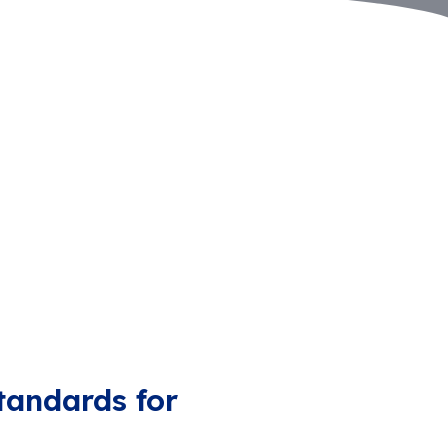
tandards for