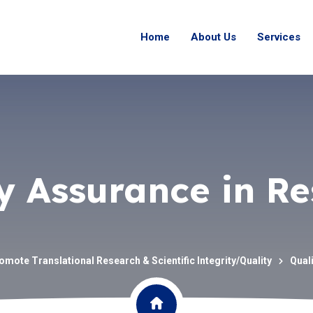
Home
About Us
Services
y Assurance in R
omote Translational Research & Scientific Integrity/Quality
Qual