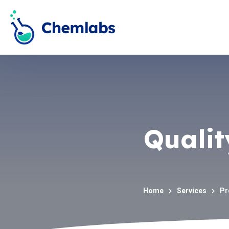
Qualit
Home
Services
Pr