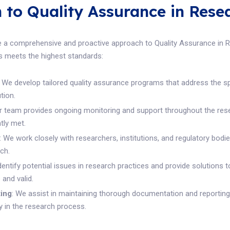
to Quality Assurance in Rese
 a comprehensive and proactive approach to Quality Assurance in Re
s meets the highest standards:
: We develop tailored quality assurance programs that address the s
tion.
ur team provides ongoing monitoring and support throughout the res
tly met.
: We work closely with researchers, institutions, and regulatory bodi
ch.
identify potential issues in research practices and provide solutions 
and valid.
ing
: We assist in maintaining thorough documentation and reporting
y in the research process.