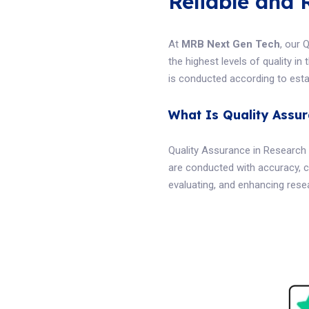
Reliable and 
At
MRB Next Gen Tech
, our 
the highest levels of quality i
is conducted according to estab
What Is Quality Assu
Quality Assurance in Research 
are conducted with accuracy, c
evaluating, and enhancing resea