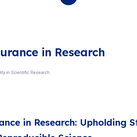
surance in Research
ity in Scientific Research
ance in Research: Upholding S