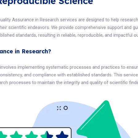
Reproducible Science
Quality Assurance in Research services are designed to help research
n their scientific endeavors. We provide comprehensive support and g
lished standards, resulting in reliable, reproducible, and impactful 
rance in Research?
involves implementing systematic processes and practices to ensure
onsistency, and compliance with established standards. This service
rch processes to maintain the integrity and quality of scientific findi