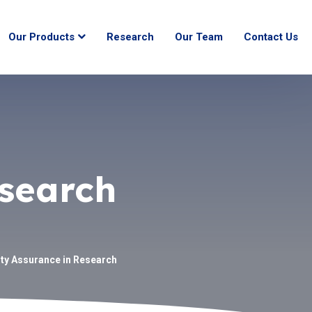
Our Products
Research
Our Team
Contact Us
esearch
ity Assurance in Research