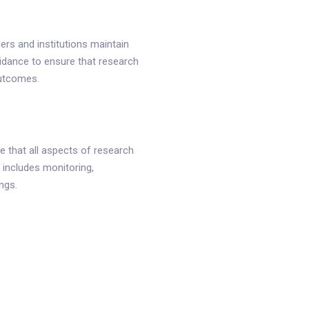
ers and institutions maintain
uidance to ensure that research
outcomes.
 that all aspects of research
 includes monitoring,
ngs.