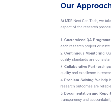
Our Approach 
At MRB Next Gen Tech, we take
aspect of the research proces
Customized QA Programs
each research project or institu
Continuous Monitoring
: O
quality standards are consisten
Collaborative Partnerships
quality and excellence in resear
Problem-Solving
: We help 
research outcomes are reliable 
Documentation and Report
transparency and accountabilit