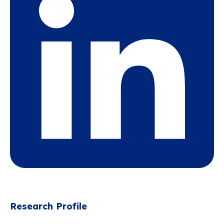
Research Profile