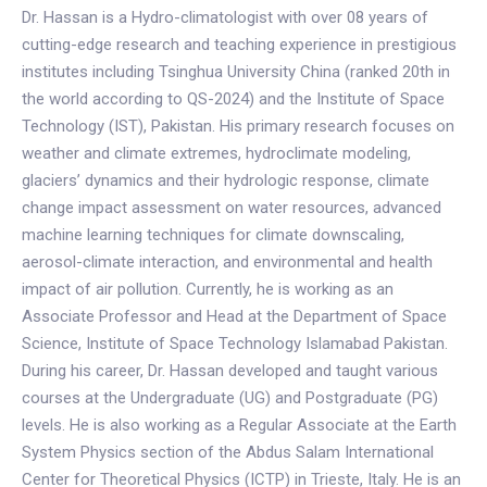
Dr. Hassan is a Hydro-climatologist with over 08 years of
cutting-edge research and teaching experience in prestigious
institutes including Tsinghua University China (ranked 20th in
the world according to QS-2024) and the Institute of Space
Technology (IST), Pakistan. His primary research focuses on
weather and climate extremes, hydroclimate modeling,
glaciers’ dynamics and their hydrologic response, climate
change impact assessment on water resources, advanced
machine learning techniques for climate downscaling,
aerosol-climate interaction, and environmental and health
impact of air pollution. Currently, he is working as an
Associate Professor and Head at the Department of Space
Science, Institute of Space Technology Islamabad Pakistan.
During his career, Dr. Hassan developed and taught various
courses at the Undergraduate (UG) and Postgraduate (PG)
levels. He is also working as a Regular Associate at the Earth
System Physics section of the Abdus Salam International
Center for Theoretical Physics (ICTP) in Trieste, Italy. He is an