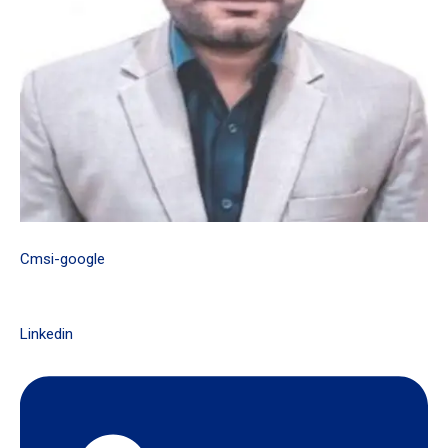
Cmsi-google
Linkedin