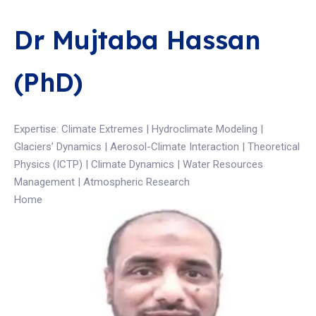
Dr Mujtaba Hassan
(PhD)
Expertise: Climate Extremes | Hydroclimate Modeling |
Glaciers’ Dynamics | Aerosol-Climate Interaction | Theoretical
Physics (ICTP) | Climate Dynamics | Water Resources
Management | Atmospheric Research
Home