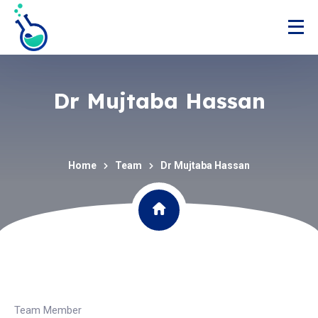
Dr Mujtaba Hassan
Home
Team
Dr Mujtaba Hassan
Team Member