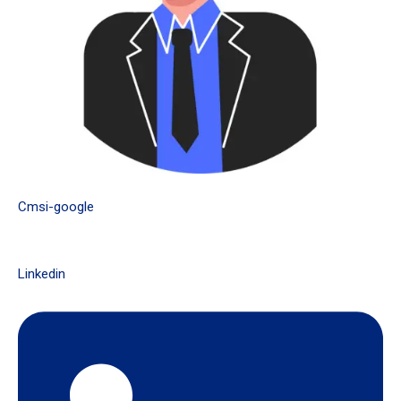
Cmsi-google
Linkedin