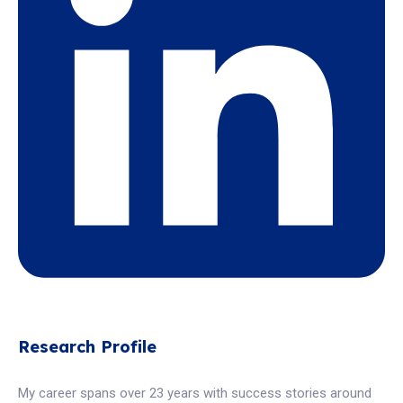
Research Profile
My career spans over 23 years with success stories around