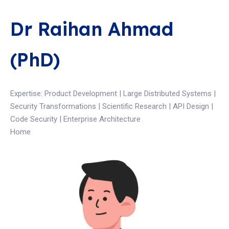
Dr Raihan Ahmad
(PhD)
Expertise: Product Development | Large Distributed Systems |
Security Transformations | Scientific Research | API Design |
Code Security | Enterprise Architecture
Home