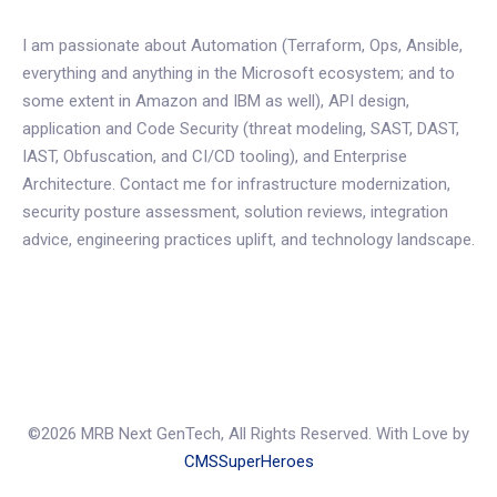
I am passionate about Automation (Terraform, Ops, Ansible,
everything and anything in the Microsoft ecosystem; and to
some extent in Amazon and IBM as well), API design,
application and Code Security (threat modeling, SAST, DAST,
IAST, Obfuscation, and CI/CD tooling), and Enterprise
Architecture. Contact me for infrastructure modernization,
security posture assessment, solution reviews, integration
advice, engineering practices uplift, and technology landscape.
©2026 MRB Next GenTech, All Rights Reserved. With Love by
CMSSuperHeroes