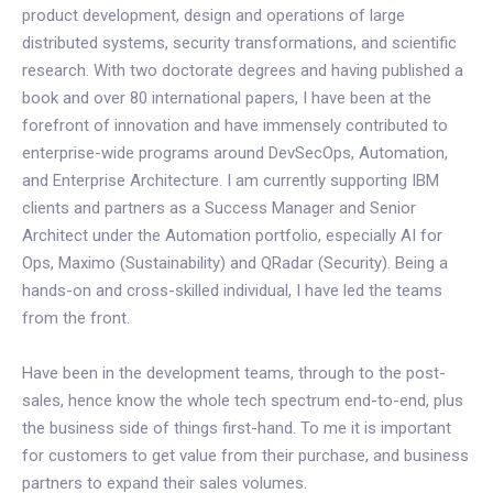
product development, design and operations of large
distributed systems, security transformations, and scientific
research. With two doctorate degrees and having published a
book and over 80 international papers, I have been at the
forefront of innovation and have immensely contributed to
enterprise-wide programs around DevSecOps, Automation,
and Enterprise Architecture. I am currently supporting IBM
clients and partners as a Success Manager and Senior
Architect under the Automation portfolio, especially AI for
Ops, Maximo (Sustainability) and QRadar (Security). Being a
hands-on and cross-skilled individual, I have led the teams
from the front.
Have been in the development teams, through to the post-
sales, hence know the whole tech spectrum end-to-end, plus
the business side of things first-hand. To me it is important
for customers to get value from their purchase, and business
partners to expand their sales volumes.