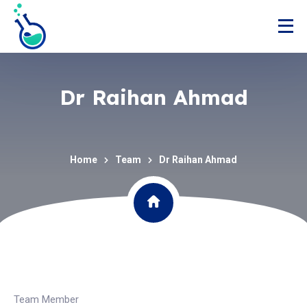
Dr Raihan Ahmad
Home
Team
Dr Raihan Ahmad
Team Member