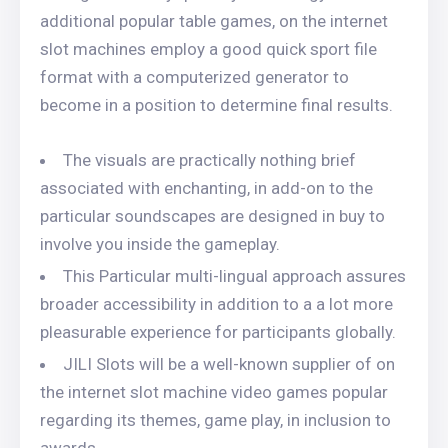
additional popular table games, on the internet
slot machines employ a good quick sport file
format with a computerized generator to
become in a position to determine final results.
The visuals are practically nothing brief
associated with enchanting, in add-on to the
particular soundscapes are designed in buy to
involve you inside the gameplay.
This Particular multi-lingual approach assures
broader accessibility in addition to a a lot more
pleasurable experience for participants globally.
JILI Slots will be a well-known supplier of on
the internet slot machine video games popular
regarding its themes, game play, in inclusion to