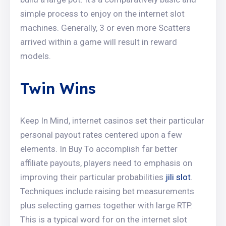
simple process to enjoy on the internet slot
machines. Generally, 3 or even more Scatters
arrived within a game will result in reward
models.
Twin Wins
Keep In Mind, internet casinos set their particular
personal payout rates centered upon a few
elements. In Buy To accomplish far better
affiliate payouts, players need to emphasis on
improving their particular probabilities
jili slot
.
Techniques include raising bet measurements
plus selecting games together with large RTP.
This is a typical word for on the internet slot