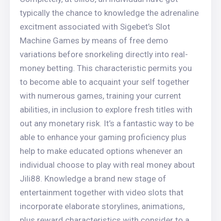
typically the chance to knowledge the adrenaline
excitment associated with Sigebet’s Slot
Machine Games by means of free demo
variations before snorkeling directly into real-
money betting. This characteristic permits you
to become able to acquaint your self together
with numerous games, training your current
abilities, in inclusion to explore fresh titles with
out any monetary risk. It’s a fantastic way to be
able to enhance your gaming proficiency plus
help to make educated options whenever an
individual choose to play with real money about
Jili88. Knowledge a brand new stage of
entertainment together with video slots that
incorporate elaborate storylines, animations,
plus reward characteristics with consider to a