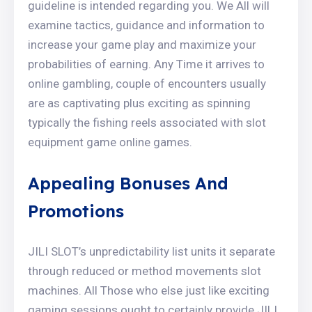
guideline is intended regarding you. We All will
examine tactics, guidance and information to
increase your game play and maximize your
probabilities of earning. Any Time it arrives to
online gambling, couple of encounters usually
are as captivating plus exciting as spinning
typically the fishing reels associated with slot
equipment game online games.
Appealing Bonuses And
Promotions
JILI SLOT’s unpredictability list units it separate
through reduced or method movements slot
machines. All Those who else just like exciting
gaming sessions ought to certainly provide JILI