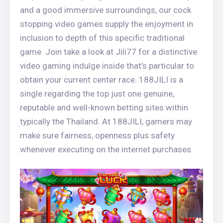
and a good immersive surroundings, our cock
stopping video games supply the enjoyment in
inclusion to depth of this specific traditional
game. Join take a look at Jili77 for a distinctive
video gaming indulge inside that’s particular to
obtain your current center race. 188JILI is a
single regarding the top just one genuine,
reputable and well-known betting sites within
typically the Thailand. At 188JILI, gamers may
make sure fairness, openness plus safety
whenever executing on the internet purchases.