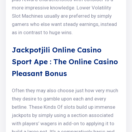
more impressive knowledge. Lower Volatility
Slot Machines usually are preferred by simply
gamers who else want steady earnings, instead
as in contrast to huge wins.
Jackpotjili Online Casino
Sport Ape : The Online Casino
Pleasant Bonus
Often they may also choose just how very much
they desire to gamble upon each and every
betline. These Kinds Of slots build up immense
jackpots by simply using a section associated
with players’ wagers in add-on to applying it to
build a large pot. It’s a comparatively basic and