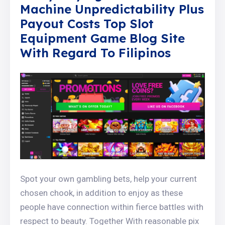
Machine Unpredictability Plus
Payout Costs Top Slot
Equipment Game Blog Site
With Regard To Filipinos
Spot your own gambling bets, help your current
chosen chook, in addition to enjoy as these
people have connection within fierce battles with
respect to beauty. Together With reasonable pix