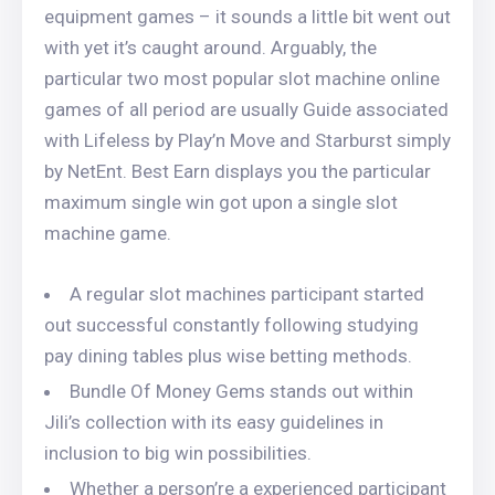
equipment games – it sounds a little bit went out
with yet it’s caught around. Arguably, the
particular two most popular slot machine online
games of all period are usually Guide associated
with Lifeless by Play’n Move and Starburst simply
by NetEnt. Best Earn displays you the particular
maximum single win got upon a single slot
machine game.
A regular slot machines participant started
out successful constantly following studying
pay dining tables plus wise betting methods.
Bundle Of Money Gems stands out within
Jili’s collection with its easy guidelines in
inclusion to big win possibilities.
Whether a person’re a experienced participant