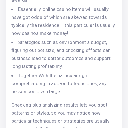
awards.
Essentially, online casino items will usually
have got odds of which are skewed towards
typically the residence – this particular is usually
how casinos make money!
Strategies such as environment a budget,
figuring out bet size, and checking effects can
business lead to better outcomes and support
long lasting profitability.
Together With the particular right
comprehending in add-on to techniques, any
person could win large.
Checking plus analyzing results lets you spot
patterns or styles, so you may notice how
particular techniques or strategies are usually