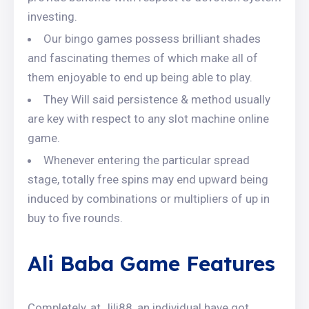
investing.
Our bingo games possess brilliant shades
and fascinating themes of which make all of
them enjoyable to end up being able to play.
They Will said persistence & method usually
are key with respect to any slot machine online
game.
Whenever entering the particular spread
stage, totally free spins may end upward being
induced by combinations or multipliers of up in
buy to five rounds.
Ali Baba Game Features
Completely, at Jili88, an individual have got