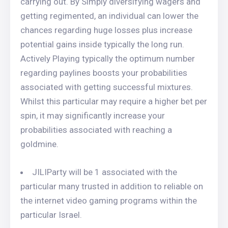
carrying out. By Simply diversifying wagers and
getting regimented, an individual can lower the
chances regarding huge losses plus increase
potential gains inside typically the long run.
Actively Playing typically the optimum number
regarding paylines boosts your probabilities
associated with getting successful mixtures.
Whilst this particular may require a higher bet per
spin, it may significantly increase your
probabilities associated with reaching a
goldmine.
JILIParty will be 1 associated with the
particular many trusted in addition to reliable on
the internet video gaming programs within the
particular Israel.