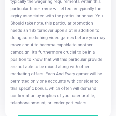
typically the wagering requirements within this
particular time-frame will effect in typically the
expiry associated with the particular bonus. You
Should take note, this particular promotion
needs an 18x turnover upon slot in addition to
doing some fishing video games before you may
move about to become capable to another
campaign. It’s furthermore crucial to be in a
position to know that will this particular provide
are not able to be mixed along with other
marketing offers. Each And Every gamer will be
permitted only one accounts with consider to
this specific bonus, which often will demand
confirmation by implies of your user profile,
telephone amount, or lender particulars.