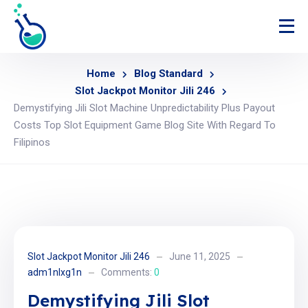
Home
Blog Standard
Slot Jackpot Monitor Jili 246
Demystifying Jili Slot Machine Unpredictability Plus Payout
Costs Top Slot Equipment Game Blog Site With Regard To
Filipinos
Slot Jackpot Monitor Jili 246
June 11, 2025
adm1nlxg1n
Comments:
0
Demystifying Jili Slot