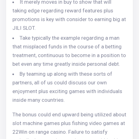
It merely moves in buy to show that will
taking edge regarding reward features plus
promotions is key with consider to earning big at
JILI SLOT.
Take typically the example regarding a man
that misplaced funds in the course of a betting
treatment, continuous to become in a position to
bet even any time greatly inside personal debt.
By teaming up along with these sorts of
partners, all of us could discuss our own
enjoyment plus exciting games with individuals
inside many countries.
The bonus could end upward being utilized about
slot machine games plus fishing video games at
22Win on range casino. Failure to satisfy