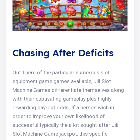
Chasing After Deficits
Out There of the particular numerous slot
equipment game games available, Jili Slot
Machine Games differentiate themselves along
with their captivating gameplay plus highly
rewarding pay-out odds. If a person wish in
order to improve your own likelihood of
successful typically the a lot sought-after Jili
Slot Machine Game jackpot, this specific