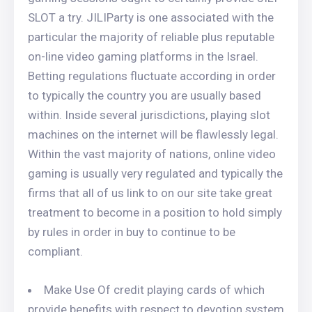
SLOT a try. JILIParty is one associated with the
particular the majority of reliable plus reputable
on-line video gaming platforms in the Israel.
Betting regulations fluctuate according in order
to typically the country you are usually based
within. Inside several jurisdictions, playing slot
machines on the internet will be flawlessly legal.
Within the vast majority of nations, online video
gaming is usually very regulated and typically the
firms that all of us link to on our site take great
treatment to become in a position to hold simply
by rules in order in buy to continue to be
compliant.
Make Use Of credit playing cards of which
provide benefits with respect to devotion system