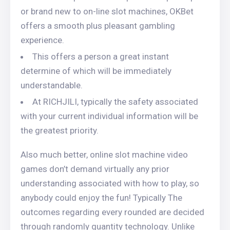
or brand new to on-line slot machines, OKBet
offers a smooth plus pleasant gambling
experience.
This offers a person a great instant
determine of which will be immediately
understandable.
At RICHJILI, typically the safety associated
with your current individual information will be
the greatest priority.
Also much better, online slot machine video
games don’t demand virtually any prior
understanding associated with how to play, so
anybody could enjoy the fun! Typically The
outcomes regarding every rounded are decided
through randomly quantity technology. Unlike