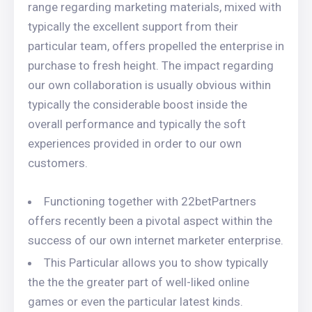
range regarding marketing materials, mixed with
typically the excellent support from their
particular team, offers propelled the enterprise in
purchase to fresh height. The impact regarding
our own collaboration is usually obvious within
typically the considerable boost inside the
overall performance and typically the soft
experiences provided in order to our own
customers.
Functioning together with 22betPartners
offers recently been a pivotal aspect within the
success of our own internet marketer enterprise.
This Particular allows you to show typically
the the the greater part of well-liked online
games or even the particular latest kinds.