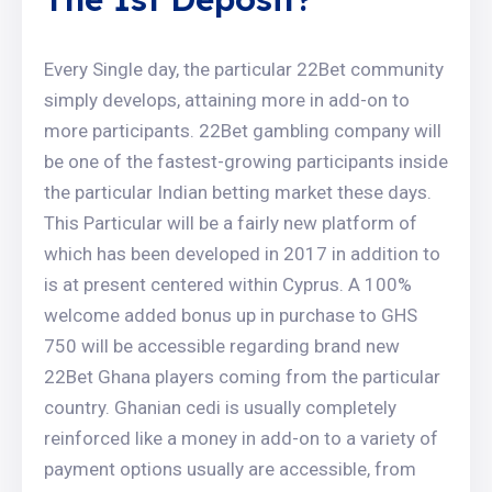
Every Single day, the particular 22Bet community
simply develops, attaining more in add-on to
more participants. 22Bet gambling company will
be one of the fastest-growing participants inside
the particular Indian betting market these days.
This Particular will be a fairly new platform of
which has been developed in 2017 in addition to
is at present centered within Cyprus. A 100%
welcome added bonus up in purchase to GHS
750 will be accessible regarding brand new
22Bet Ghana players coming from the particular
country. Ghanian cedi is usually completely
reinforced like a money in add-on to a variety of
payment options usually are accessible, from