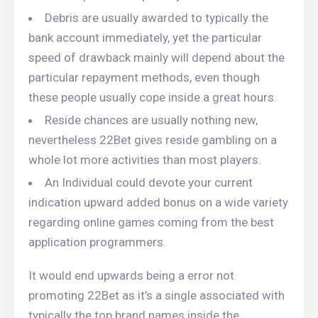
Debris are usually awarded to typically the
bank account immediately, yet the particular
speed of drawback mainly will depend about the
particular repayment methods, even though
these people usually cope inside a great hours.
Reside chances are usually nothing new,
nevertheless 22Bet gives reside gambling on a
whole lot more activities than most players.
An Individual could devote your current
indication upward added bonus on a wide variety
regarding online games coming from the best
application programmers.
It would end upwards being a error not
promoting 22Bet as it’s a single associated with
typically the top brand names inside the