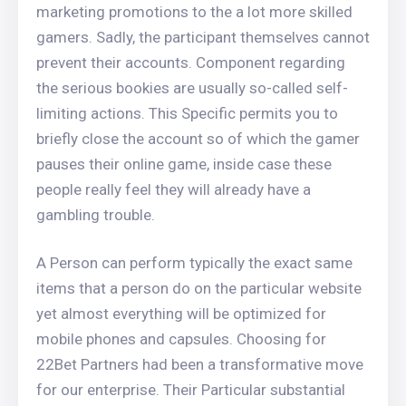
marketing promotions to the a lot more skilled
gamers. Sadly, the participant themselves cannot
prevent their accounts. Component regarding
the serious bookies are usually so-called self-
limiting actions. This Specific permits you to
briefly close the account so of which the gamer
pauses their online game, inside case these
people really feel they will already have a
gambling trouble.
A Person can perform typically the exact same
items that a person do on the particular website
yet almost everything will be optimized for
mobile phones and capsules. Choosing for
22Bet Partners had been a transformative move
for our enterprise. Their Particular substantial