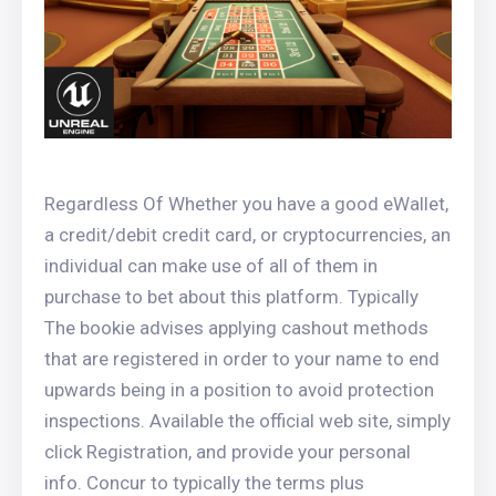
Regardless Of Whether you have a good eWallet,
a credit/debit credit card, or cryptocurrencies, an
individual can make use of all of them in
purchase to bet about this platform. Typically
The bookie advises applying cashout methods
that are registered in order to your name to end
upwards being in a position to avoid protection
inspections. Available the official web site, simply
click Registration, and provide your personal
info. Concur to typically the terms plus