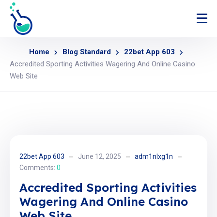
Home
Blog Standard
22bet App 603
Accredited Sporting Activities Wagering And Online Casino
Web Site
22bet App 603
June 12, 2025
adm1nlxg1n
Comments:
0
Accredited Sporting Activities
Wagering And Online Casino
Web Site