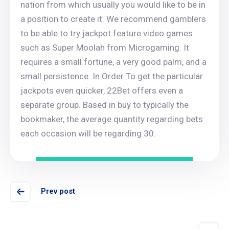
nation from which usually you would like to be in
a position to create it. We recommend gamblers
to be able to try jackpot feature video games
such as Super Moolah from Microgaming. It
requires a small fortune, a very good palm, and a
small persistence. In Order To get the particular
jackpots even quicker, 22Bet offers even a
separate group. Based in buy to typically the
bookmaker, the average quantity regarding bets
each occasion will be regarding 30.
Prev post