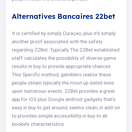
Alternatives Bancaires 22bet
It is certified by simply Curaçao, plus it’s simply
another proof associated with the safety
regarding 22Bet. Typically The 22Bet established
staff calculates the possibility of diverse game
results in buy to provide appropriate chances.
This Specific method, gamblers realize these
people obtain typically the most up dated lines
upon numerous events. 22Bet provides a great
app for iOS plus Google android gadgets that’s
easy in buy to get around, seems clean, in add-on
to provides simple accessibility in buy to all
bookie’s characteristics.