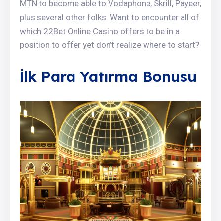
MTN to become able to Vodaphone, Skrill, Payeer,
plus several other folks. Want to encounter all of
which 22Bet Online Casino offers to be in a
position to offer yet don’t realize where to start?
İlk Para Yatırma Bonusu