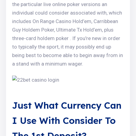
the particular live online poker versions an
individual could consider associated with, which
includes On Range Casino Hold’em, Carribbean
Guy Holdem Poker, Ultimate Tx Hold’em, plus
three-card holdem poker . If you’re new in order
to typically the sport, it may possibly end up
being best to become able to begin away from in
a stand with a minimum wager.
Just What Currency Can
I Use With Consider To
The 1st Deposit?