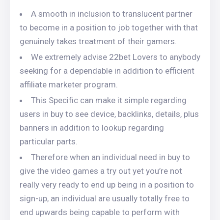
A smooth in inclusion to translucent partner
to become in a position to job together with that
genuinely takes treatment of their gamers.
We extremely advise 22bet Lovers to anybody
seeking for a dependable in addition to efficient
affiliate marketer program.
This Specific can make it simple regarding
users in buy to see device, backlinks, details, plus
banners in addition to lookup regarding
particular parts.
Therefore when an individual need in buy to
give the video games a try out yet you’re not
really very ready to end up being in a position to
sign-up, an individual are usually totally free to
end upwards being capable to perform with