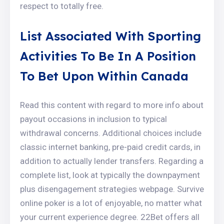
respect to totally free.
List Associated With Sporting
Activities To Be In A Position
To Bet Upon Within Canada
Read this content with regard to more info about
payout occasions in inclusion to typical
withdrawal concerns. Additional choices include
classic internet banking, pre-paid credit cards, in
addition to actually lender transfers. Regarding a
complete list, look at typically the downpayment
plus disengagement strategies webpage. Survive
online poker is a lot of enjoyable, no matter what
your current experience degree. 22Bet offers all