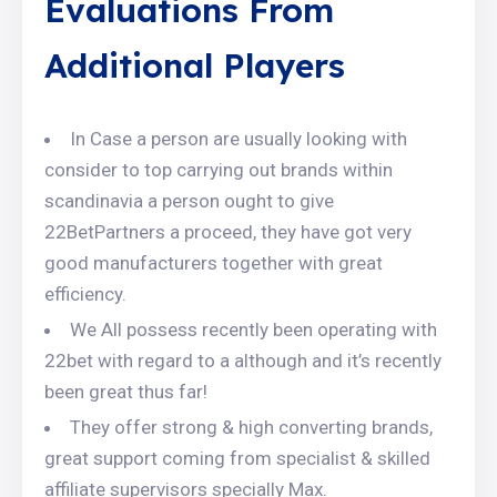
Evaluations From
Additional Players
In Case a person are usually looking with
consider to top carrying out brands within
scandinavia a person ought to give
22BetPartners a proceed, they have got very
good manufacturers together with great
efficiency.
We All possess recently been operating with
22bet with regard to a although and it’s recently
been great thus far!
They offer strong & high converting brands,
great support coming from specialist & skilled
affiliate supervisors specially Max.