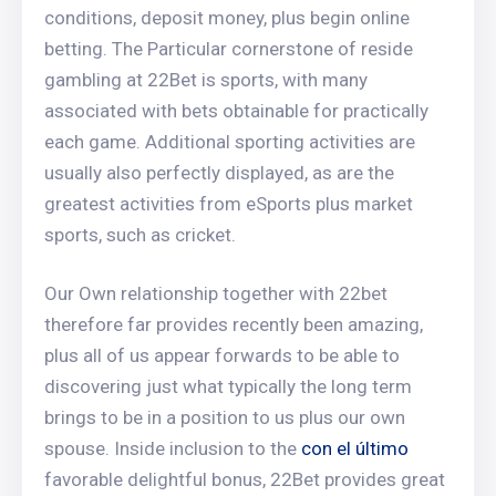
conditions, deposit money, plus begin online
betting. The Particular cornerstone of reside
gambling at 22Bet is sports, with many
associated with bets obtainable for practically
each game. Additional sporting activities are
usually also perfectly displayed, as are the
greatest activities from eSports plus market
sports, such as cricket.
Our Own relationship together with 22bet
therefore far provides recently been amazing,
plus all of us appear forwards to be able to
discovering just what typically the long term
brings to be in a position to us plus our own
spouse. Inside inclusion to the
con el último
favorable delightful bonus, 22Bet provides great