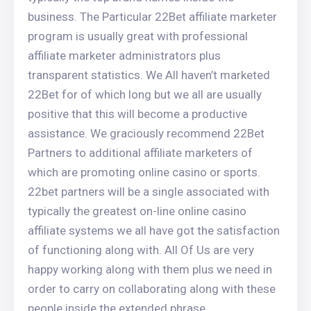
business. The Particular 22Bet affiliate marketer
program is usually great with professional
affiliate marketer administrators plus
transparent statistics. We All haven’t marketed
22Bet for of which long but we all are usually
positive that this will become a productive
assistance. We graciously recommend 22Bet
Partners to additional affiliate marketers of
which are promoting online casino or sports.
22bet partners will be a single associated with
typically the greatest on-line online casino
affiliate systems we all have got the satisfaction
of functioning along with. All Of Us are very
happy working along with them plus we need in
order to carry on collaborating along with these
people inside the extended phrase.