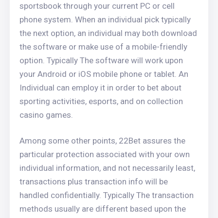
sportsbook through your current PC or cell
phone system. When an individual pick typically
the next option, an individual may both download
the software or make use of a mobile-friendly
option. Typically The software will work upon
your Android or iOS mobile phone or tablet. An
Individual can employ it in order to bet about
sporting activities, esports, and on collection
casino games.
Among some other points, 22Bet assures the
particular protection associated with your own
individual information, and not necessarily least,
transactions plus transaction info will be
handled confidentially. Typically The transaction
methods usually are different based upon the