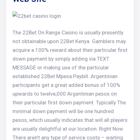
The 22Bet On Range Casino is usually presently
not obtainable upon 22Bet Kenya. Gamblers may
acquire a 100% reward about their particular first
down payment by simply adding via TEXT
MESSAGE or making use of the particular
established 22Bet Mpesa Paybill. Argentinian
participants get a great added bonus of 100%
upwards to twelve,000 Argentinian pesos on
their particular first down payment. Typically The
minimal down payment will be one hundred
pesos, which usually indicates that will all players
are usually delightful at our location. Right Now
There aren’t any type of service costs – waiting