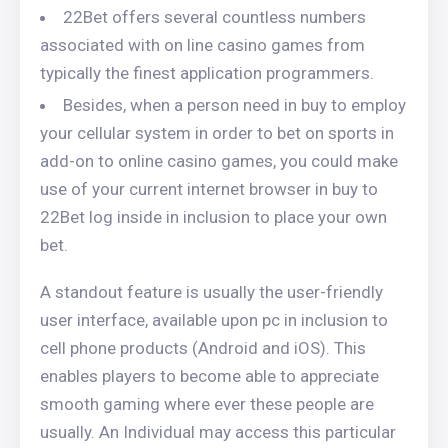
22Bet offers several countless numbers
associated with on line casino games from
typically the finest application programmers.
Besides, when a person need in buy to employ
your cellular system in order to bet on sports in
add-on to online casino games, you could make
use of your current internet browser in buy to
22Bet log inside in inclusion to place your own
bet.
A standout feature is usually the user-friendly
user interface, available upon pc in inclusion to
cell phone products (Android and iOS). This
enables players to become able to appreciate
smooth gaming where ever these people are
usually. An Individual may access this particular