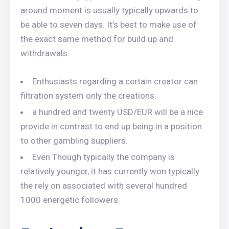
around moment is usually typically upwards to
be able to seven days. It’s best to make use of
the exact same method for build up and
withdrawals.
Enthusiasts regarding a certain creator can
filtration system only the creations.
a hundred and twenty USD/EUR will be a nice
provide in contrast to end up being in a position
to other gambling suppliers.
Even Though typically the company is
relatively younger, it has currently won typically
the rely on associated with several hundred
1000 energetic followers.