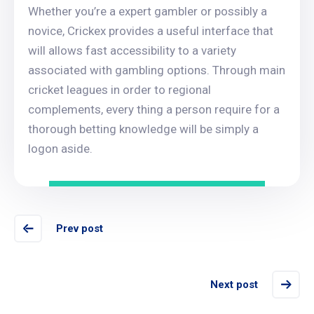
Whether you’re a expert gambler or possibly a
novice, Crickex provides a useful interface that
will allows fast accessibility to a variety
associated with gambling options. Through main
cricket leagues in order to regional
complements, every thing a person require for a
thorough betting knowledge will be simply a
logon aside.
Prev post
Next post