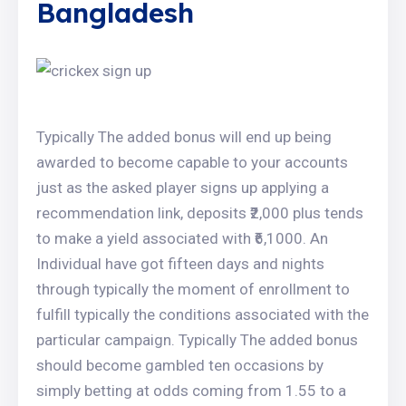
Bangladesh
Typically The added bonus will end up being
awarded to become capable to your accounts
just as the asked player signs up applying a
recommendation link, deposits ₹2,000 plus tends
to make a yield associated with ₹6,1000. An
Individual have got fifteen days and nights
through typically the moment of enrollment to
fulfill typically the conditions associated with the
particular campaign. Typically The added bonus
should become gambled ten occasions by
simply betting at odds coming from 1.55 to a