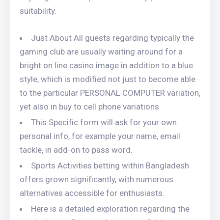
suitability.
Just About All guests regarding typically the
gaming club are usually waiting around for a
bright on line casino image in addition to a blue
style, which is modified not just to become able
to the particular PERSONAL COMPUTER variation,
yet also in buy to cell phone variations.
This Specific form will ask for your own
personal info, for example your name, email
tackle, in add-on to pass word.
Sports Activities betting within Bangladesh
offers grown significantly, with numerous
alternatives accessible for enthusiasts.
Here is a detailed exploration regarding the