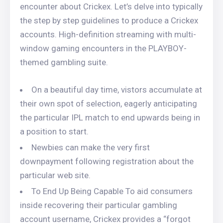
encounter about Crickex. Let’s delve into typically
the step by step guidelines to produce a Crickex
accounts. High-definition streaming with multi-
window gaming encounters in the PLAYBOY-
themed gambling suite.
On a beautiful day time, vistors accumulate at
their own spot of selection, eagerly anticipating
the particular IPL match to end upwards being in
a position to start.
Newbies can make the very first
downpayment following registration about the
particular web site.
To End Up Being Capable To aid consumers
inside recovering their particular gambling
account username, Crickex provides a “forgot