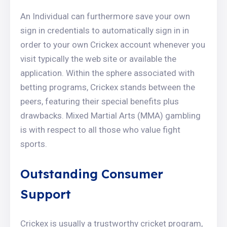
An Individual can furthermore save your own
sign in credentials to automatically sign in in
order to your own Crickex account whenever you
visit typically the web site or available the
application. Within the sphere associated with
betting programs, Crickex stands between the
peers, featuring their special benefits plus
drawbacks. Mixed Martial Arts (MMA) gambling
is with respect to all those who value fight
sports.
Outstanding Consumer
Support
Crickex is usually a trustworthy cricket program,