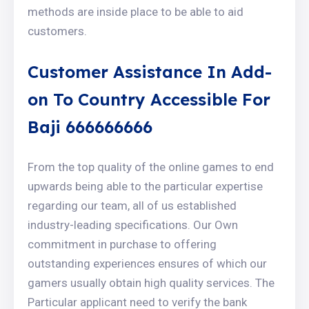
methods are inside place to be able to aid
customers.
Customer Assistance In Add-
on To Country Accessible For
Baji 666666666
From the top quality of the online games to end
upwards being able to the particular expertise
regarding our team, all of us established
industry-leading specifications. Our Own
commitment in purchase to offering
outstanding experiences ensures of which our
gamers usually obtain high quality services. The
Particular applicant need to verify the bank