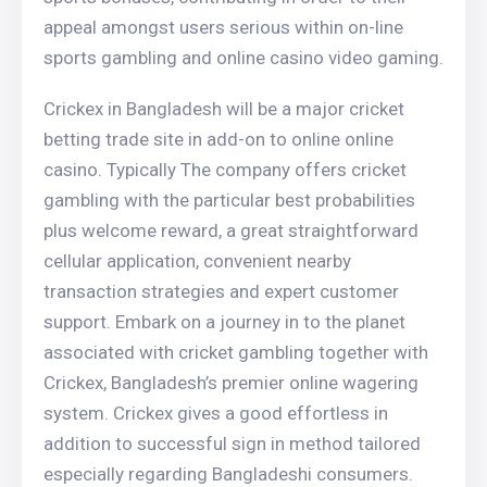
appeal amongst users serious within on-line
sports gambling and online casino video gaming.
Crickex in Bangladesh will be a major cricket
betting trade site in add-on to online online
casino. Typically The company offers cricket
gambling with the particular best probabilities
plus welcome reward, a great straightforward
cellular application, convenient nearby
transaction strategies and expert customer
support. Embark on a journey in to the planet
associated with cricket gambling together with
Crickex, Bangladesh’s premier online wagering
system. Crickex gives a good effortless in
addition to successful sign in method tailored
especially regarding Bangladeshi consumers.