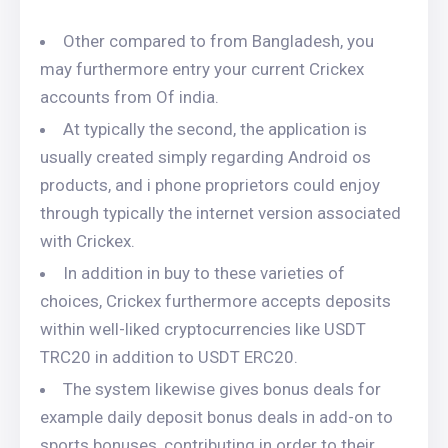
Other compared to from Bangladesh, you
may furthermore entry your current Crickex
accounts from Of india.
At typically the second, the application is
usually created simply regarding Android os
products, and i phone proprietors could enjoy
through typically the internet version associated
with Crickex.
In addition in buy to these varieties of
choices, Crickex furthermore accepts deposits
within well-liked cryptocurrencies like USDT
TRC20 in addition to USDT ERC20.
The system likewise gives bonus deals for
example daily deposit bonus deals in add-on to
sports bonuses, contributing in order to their