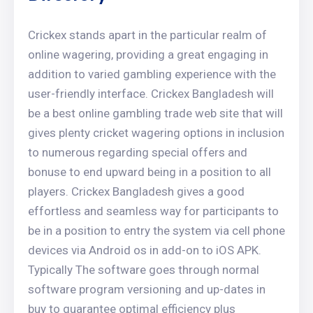
Crickex stands apart in the particular realm of
online wagering, providing a great engaging in
addition to varied gambling experience with the
user-friendly interface. Crickex Bangladesh will
be a best online gambling trade web site that will
gives plenty cricket wagering options in inclusion
to numerous regarding special offers and
bonuse to end upward being in a position to all
players. Crickex Bangladesh gives a good
effortless and seamless way for participants to
be in a position to entry the system via cell phone
devices via Android os in add-on to iOS APK.
Typically The software goes through normal
software program versioning and up-dates in
buy to guarantee optimal efficiency plus