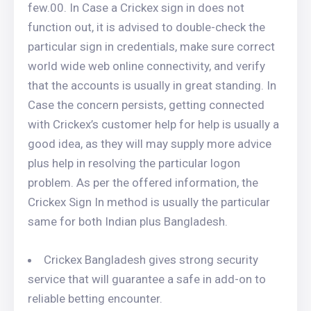
few.00. In Case a Crickex sign in does not
function out, it is advised to double-check the
particular sign in credentials, make sure correct
world wide web online connectivity, and verify
that the accounts is usually in great standing. In
Case the concern persists, getting connected
with Crickex’s customer help for help is usually a
good idea, as they will may supply more advice
plus help in resolving the particular logon
problem. As per the offered information, the
Crickex Sign In method is usually the particular
same for both Indian plus Bangladesh.
Crickex Bangladesh gives strong security
service that will guarantee a safe in add-on to
reliable betting encounter.