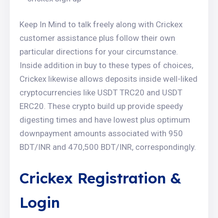
Keep In Mind to talk freely along with Crickex
customer assistance plus follow their own
particular directions for your circumstance.
Inside addition in buy to these types of choices,
Crickex likewise allows deposits inside well-liked
cryptocurrencies like USDT TRC20 and USDT
ERC20. These crypto build up provide speedy
digesting times and have lowest plus optimum
downpayment amounts associated with 950
BDT/INR and 470,500 BDT/INR, correspondingly.
Crickex Registration &
Login