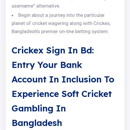
username” alternative.
Begin about a journey into the particular
planet of cricket wagering along with Crickex,
Bangladesh’s premier on-line betting system.
Crickex Sign In Bd:
Entry Your Bank
Account In Inclusion To
Experience Soft Cricket
Gambling In
Bangladesh