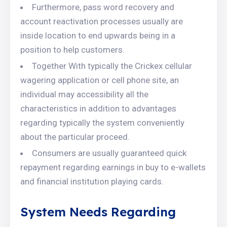
Furthermore, pass word recovery and
account reactivation processes usually are
inside location to end upwards being in a
position to help customers.
Together With typically the Crickex cellular
wagering application or cell phone site, an
individual may accessibility all the
characteristics in addition to advantages
regarding typically the system conveniently
about the particular proceed.
Consumers are usually guaranteed quick
repayment regarding earnings in buy to e-wallets
and financial institution playing cards.
System Needs Regarding