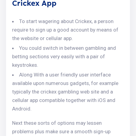
Crickex App
To start wagering about Crickex, a person
require to sign up a good account by means of
the website or cellular app.
You could switch in between gambling and
betting sections very easily with a pair of
keystrokes.
Along With a user friendly user interface
available upon numerous gadgets, for example
typically the crickex gambling web site and a
cellular app compatible together with iOS and
Android.
Next these sorts of options may lessen
problems plus make sure a smooth sign-up