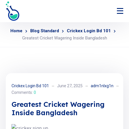
Home
Blog Standard
Crickex Login Bd 101
Greatest Cricket Wagering Inside Bangladesh
Crickex Login Bd 101
June 27, 2025
adm1nlxg1n
Comments:
0
Greatest Cricket Wagering
Inside Bangladesh