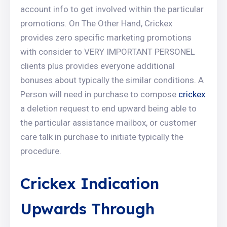
account info to get involved within the particular
promotions. On The Other Hand, Crickex
provides zero specific marketing promotions
with consider to VERY IMPORTANT PERSONEL
clients plus provides everyone additional
bonuses about typically the similar conditions. A
Person will need in purchase to compose
crickex
a deletion request to end upward being able to
the particular assistance mailbox, or customer
care talk in purchase to initiate typically the
procedure.
Crickex Indication
Upwards Through