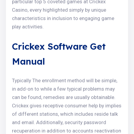
particular top 5 coveted games at Crickex
Casino, every highlighted simply by unique
characteristics in inclusion to engaging game
play activities.
Crickex Software Get
Manual
Typically The enrollment method will be simple,
in add-on to while a few typical problems may
can be found, remedies are usually obtainable.
Crickex gives receptive consumer help by implies
of different stations, which includes reside talk
and email. Additionally, security password
recuperation in addition to accounts reactivation