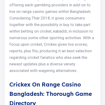
offering each gambling providers in add-on to
live on range casino games within Bangladesh.
Considering That 2018, it gives consumers
together with the possibility in buy to take part
within betting on cricket, kabaddi, in inclusion to
numerous some other sporting activities. With a
focus upon cricket, Crickex gives live scores,
reports, plus fits, producing it an best selection
regarding cricket fanatics who else seek the
newest updates plus a diverse variety
associated with wagering alternatives .
Crickex On Range Casino
Bangladesh: Thorough Game
Directory