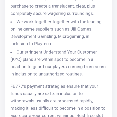
purchase to create a translucent, clear, plus
completely secure wagering surroundings.
We work together together with the leading
online game suppliers such as Jili Games,
Development Gambling, Microgaming, in
inclusion to Playtech.
Our stringent Understand Your Customer
(KYC) plans are within spot to become in a
position to guard our players coming from scam
in inclusion to unauthorized routines.
FB777’s payment strategies ensure that your
funds usually are safe, in inclusion to
withdrawals usually are processed rapidly,
making it less difficult to become in a position to
appreciate your current winnings. Best free slot