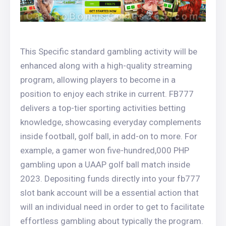
This Specific standard gambling activity will be
enhanced along with a high-quality streaming
program, allowing players to become in a
position to enjoy each strike in current. FB777
delivers a top-tier sporting activities betting
knowledge, showcasing everyday complements
inside football, golf ball, in add-on to more. For
example, a gamer won five-hundred,000 PHP
gambling upon a UAAP golf ball match inside
2023. Depositing funds directly into your fb777
slot bank account will be a essential action that
will an individual need in order to get to facilitate
effortless gambling about typically the program.