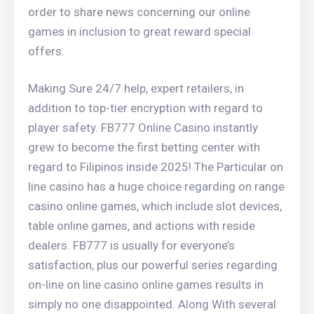
order to share news concerning our online
games in inclusion to great reward special
offers.
Making Sure 24/7 help, expert retailers, in
addition to top-tier encryption with regard to
player safety. FB777 Online Casino instantly
grew to become the first betting center with
regard to Filipinos inside 2025! The Particular on
line casino has a huge choice regarding on range
casino online games, which include slot devices,
table online games, and actions with reside
dealers. FB777 is usually for everyone’s
satisfaction, plus our powerful series regarding
on-line on line casino online games results in
simply no one disappointed. Along With several