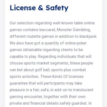
License & Safety
Our selection regarding well-known table online
games contains baccarat, Monster Gambling,
different roulette games in addition to blackjack.
We also have got a quantity of online poker
games obtainable regarding clients to be
capable to play. Regarding individuals that will
choose sports market segments, these people
can bet about golf ball, sports plus combat
sports activities. These Kinds Of licenses
guarantee that will participants may take
pleasure in a fair, safe, in add-on to translucent
gaming encounter, together with their own
private and financial details safely guarded. In