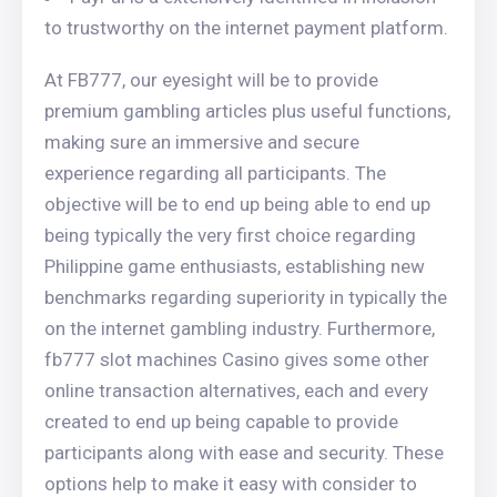
to trustworthy on the internet payment platform.
At FB777, our eyesight will be to provide
premium gambling articles plus useful functions,
making sure an immersive and secure
experience regarding all participants. The
objective will be to end up being able to end up
being typically the very first choice regarding
Philippine game enthusiasts, establishing new
benchmarks regarding superiority in typically the
on the internet gambling industry. Furthermore,
fb777 slot machines Casino gives some other
online transaction alternatives, each and every
created to end up being capable to provide
participants along with ease and security. These
options help to make it easy with consider to