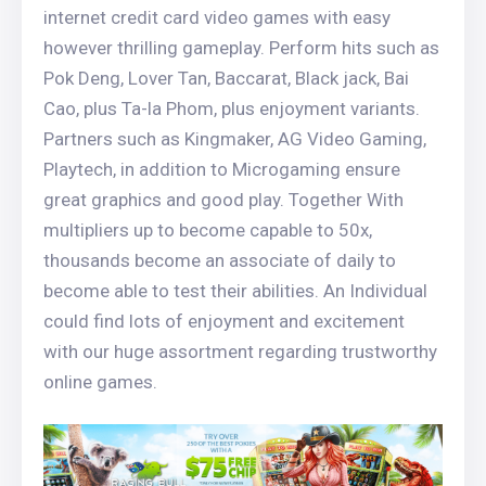
internet credit card video games with easy
however thrilling gameplay. Perform hits such as
Pok Deng, Lover Tan, Baccarat, Black jack, Bai
Cao, plus Ta-la Phom, plus enjoyment variants.
Partners such as Kingmaker, AG Video Gaming,
Playtech, in addition to Microgaming ensure
great graphics and good play. Together With
multipliers up to become capable to 50x,
thousands become an associate of daily to
become able to test their abilities. An Individual
could find lots of enjoyment and excitement
with our huge assortment regarding trustworthy
online games.