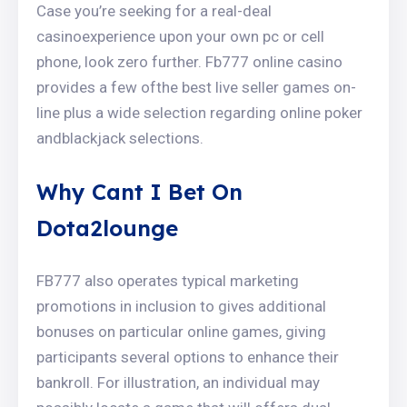
Case you’re seeking for a real-deal
casinoexperience upon your own pc or cell
phone, look zero further. Fb777 online casino
provides a few ofthe best live seller games on-
line plus a wide selection regarding online poker
andblackjack selections.
Why Cant I Bet On
Dota2lounge
FB777 also operates typical marketing
promotions in inclusion to gives additional
bonuses on particular online games, giving
participants several options to enhance their
bankroll. For illustration, an individual may