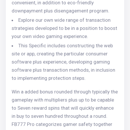
convenient, in addition to eco-friendly
downpayment plus disengagement program.
Explore our own wide range of transaction
strategies developed to be in a position to boost
your own video gaming experience.
This Specific includes constructing the web
site or app, creating the particular consumer
software plus experience, developing gaming
software plus transaction methods, in inclusion
to implementing protection steps.
Win a added bonus rounded through typically the
gameplay with multipliers plus up to be capable
to Seven reward spins that will quickly enhance
in buy to seven hundred throughout a round.
FB777 Pro categorizes gamer safety together