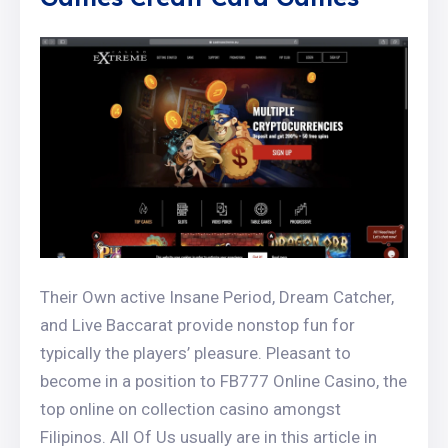
Their Own active Insane Period, Dream Catcher,
and Live Baccarat provide nonstop fun for
typically the players’ pleasure. Pleasant to
become in a position to FB777 Online Casino, the
top online on collection casino amongst
Filipinos. All Of Us usually are in this article in