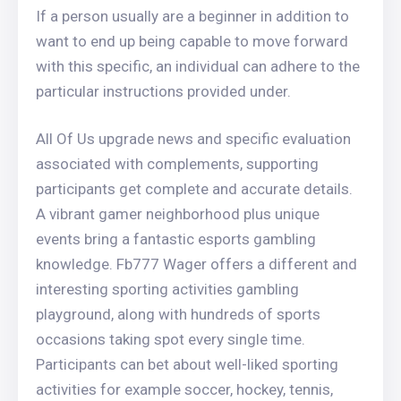
If a person usually are a beginner in addition to
want to end up being capable to move forward
with this specific, an individual can adhere to the
particular instructions provided under.
All Of Us upgrade news and specific evaluation
associated with complements, supporting
participants get complete and accurate details.
A vibrant gamer neighborhood plus unique
events bring a fantastic esports gambling
knowledge. Fb777 Wager offers a different and
interesting sporting activities gambling
playground, along with hundreds of sports
occasions taking spot every single time.
Participants can bet about well-liked sporting
activities for example soccer, hockey, tennis,