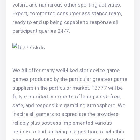
volant, and numerous other sporting activities.
Expert, committed consumer assistance team,
ready to end up being capable to response all
participant queries 24/7.
We All offer many well-liked slot device game
games produced by the particular greatest game
suppliers in the particular market. FB777 will be
fully commited in order to offering a risk-free,
safe, and responsible gambling atmosphere. We
inspire all gamers to appreciate the providers
reliably plus possess implemented various
actions to end up being in a position to help this