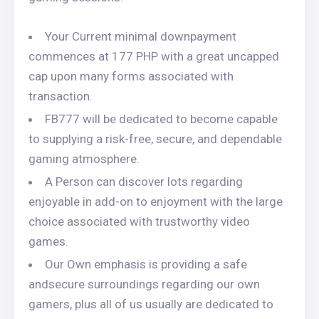
Your Current minimal downpayment
commences at 177 PHP with a great uncapped
cap upon many forms associated with
transaction.
FB777 will be dedicated to become capable
to supplying a risk-free, secure, and dependable
gaming atmosphere.
A Person can discover lots regarding
enjoyable in add-on to enjoyment with the large
choice associated with trustworthy video
games.
Our Own emphasis is providing a safe
andsecure surroundings regarding our own
gamers, plus all of us usually are dedicated to