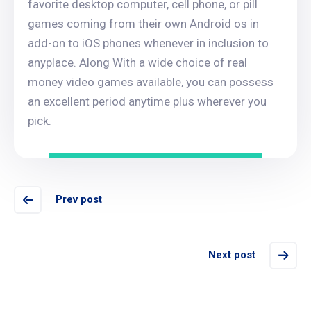
favorite desktop computer, cell phone, or pill
games coming from their own Android os in
add-on to iOS phones whenever in inclusion to
anyplace. Along With a wide choice of real
money video games available, you can possess
an excellent period anytime plus wherever you
pick.
Prev post
Next post