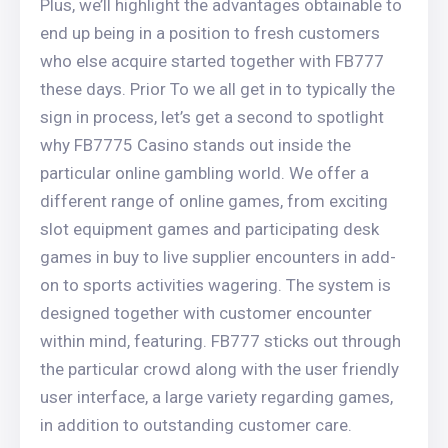
Plus, we’ll highlight the advantages obtainable to
end up being in a position to fresh customers
who else acquire started together with FB777
these days. Prior To we all get in to typically the
sign in process, let’s get a second to spotlight
why FB7775 Casino stands out inside the
particular online gambling world. We offer a
different range of online games, from exciting
slot equipment games and participating desk
games in buy to live supplier encounters in add-
on to sports activities wagering. The system is
designed together with customer encounter
within mind, featuring. FB777 sticks out through
the particular crowd along with the user friendly
user interface, a large variety regarding games,
in addition to outstanding customer care.