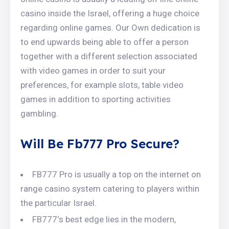
casino inside the Israel, offering a huge choice
regarding online games. Our Own dedication is
to end upwards being able to offer a person
together with a different selection associated
with video games in order to suit your
preferences, for example slots, table video
games in addition to sporting activities
gambling.
Will Be Fb777 Pro Secure?
FB777 Pro is usually a top on the internet on
range casino system catering to players within
the particular Israel.
FB777‘s best edge lies in the modern,