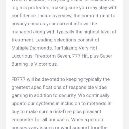
login is protected, making sure you may play with
confidence. Inside overview, the commitment to
privacy ensures your current info will be
managed along with typically the highest level of
treatment. Leading selections consist of
Multiple Diamonds, Tantalizing Very Hot
Luxurious, Firestorm Seven, 777 Hit, plus Super
Burning Is Victorious.
FB777 will be devoted to keeping typically the
greatest specifications of responsible video
gaming in addition to security. We continually
update our systems in inclusion to methods in
buy to make sure a risk-free plus pleasant
encounter for all our users. When a person
possess any issues or want support together