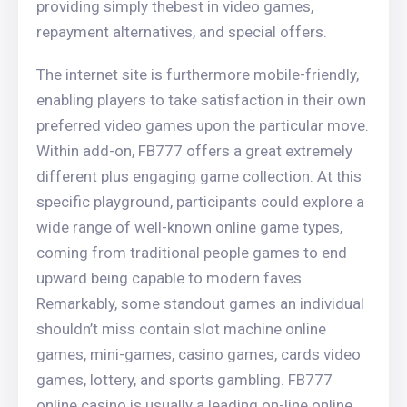
providing simply thebest in video games,
repayment alternatives, and special offers.
The internet site is furthermore mobile-friendly,
enabling players to take satisfaction in their own
preferred video games upon the particular move.
Within add-on, FB777 offers a great extremely
different plus engaging game collection. At this
specific playground, participants could explore a
wide range of well-known online game types,
coming from traditional people games to end
upward being capable to modern faves.
Remarkably, some standout games an individual
shouldn’t miss contain slot machine online
games, mini-games, casino games, cards video
games, lottery, and sports gambling. FB777
online casino is usually a leading on-line online