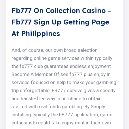
Fb777 On Collection Casino –
Fb777 Sign Up Getting Page
At Philippines
And, of course, our own broad selection
regarding online game services within typically
the fb777 club guarantees endless enjoyment.
Become A Member Of see fb777 plus enjoy in
services focused on help to make your gambling
trip unforgettable. FB777 survive gives a speedy
and hassle-free way in purchase to obtain
started with real funds gambling. By Simply
installing typically the FB777 application, game
enthusiasts could take enjoyment in their own