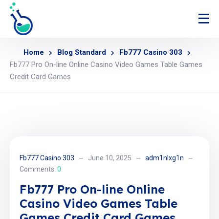
Home
Blog Standard
Fb777 Casino 303
Fb777 Pro On-line Online Casino Video Games Table Games
Credit Card Games
Fb777 Casino 303
June 10, 2025
adm1nlxg1n
Comments:
0
Fb777 Pro On-line Online
Casino Video Games Table
Games Credit Card Games