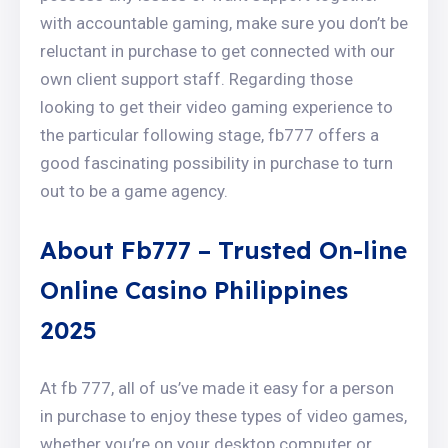
with accountable gaming, make sure you don’t be
reluctant in purchase to get connected with our
own client support staff. Regarding those
looking to get their video gaming experience to
the particular following stage, fb777 offers a
good fascinating possibility in purchase to turn
out to be a game agency.
About Fb777 – Trusted On-line
Online Casino Philippines
2025
At fb 777, all of us’ve made it easy for a person
in purchase to enjoy these types of video games,
whether you’re on your desktop computer or