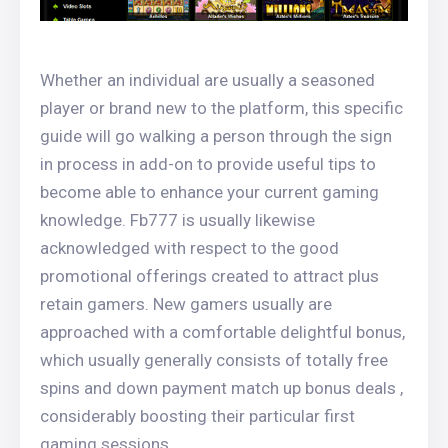
Whether an individual are usually a seasoned
player or brand new to the platform, this specific
guide will go walking a person through the sign
in process in add-on to provide useful tips to
become able to enhance your current gaming
knowledge. Fb777 is usually likewise
acknowledged with respect to the good
promotional offerings created to attract plus
retain gamers. New gamers usually are
approached with a comfortable delightful bonus,
which usually generally consists of totally free
spins and down payment match up bonus deals ,
considerably boosting their particular first
gaming sessions.