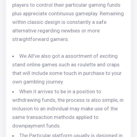
players to control their particular gaming funds
plus appreciate continuous gameplay. Remaining
within classic design is constantly a safe
alternative regarding newbies or more
straightforward gamers.
We All’ve also got a assortment of exciting
stand online games such as roulette and craps
that will include some touch in purchase to your
own gambling journey.
When it arrives to be in a position to
withdrawing funds, the process is also simple, in
inclusion to an individual may make use of the
same transaction methods applied to
downpayment funds.
The Particular platform usually is designed in