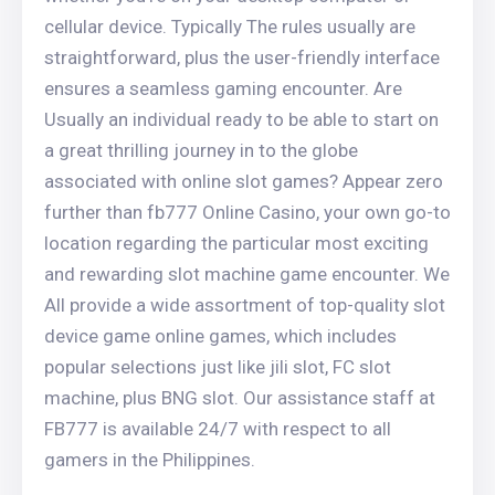
cellular device. Typically The rules usually are
straightforward, plus the user-friendly interface
ensures a seamless gaming encounter. Are
Usually an individual ready to be able to start on
a great thrilling journey in to the globe
associated with online slot games? Appear zero
further than fb777 Online Casino, your own go-to
location regarding the particular most exciting
and rewarding slot machine game encounter. We
All provide a wide assortment of top-quality slot
device game online games, which includes
popular selections just like jili slot, FC slot
machine, plus BNG slot. Our assistance staff at
FB777 is available 24/7 with respect to all
gamers in the Philippines.