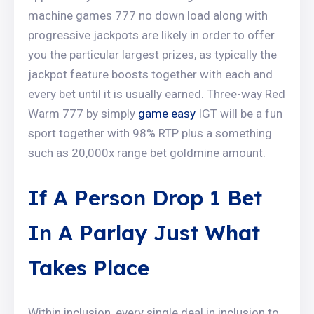
machine games 777 no down load along with
progressive jackpots are likely in order to offer
you the particular largest prizes, as typically the
jackpot feature boosts together with each and
every bet until it is usually earned. Three-way Red
Warm 777 by simply
game easy
IGT will be a fun
sport together with 98% RTP plus a something
such as 20,000x range bet goldmine amount.
If A Person Drop 1 Bet
In A Parlay Just What
Takes Place
Within inclusion, every single deal in inclusion to