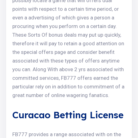
possibly locate a game that will offers dual
points with respect to a certain time period, or
even a advertising of which gives a person a
procuring when you perform on a certain day.
These Sorts Of bonus deals may put up quickly,
therefore it will pay to retain a good attention on
the special offers page and consider benefit
associated with these types of offers anytime
you can. Along With above 2 yrs associated with
committed services, FB777 offers earned the
particular rely on in addition to commitment of a
great number of online wagering fanatics.
Curacao Betting License
FB777 provides a range associated with on the