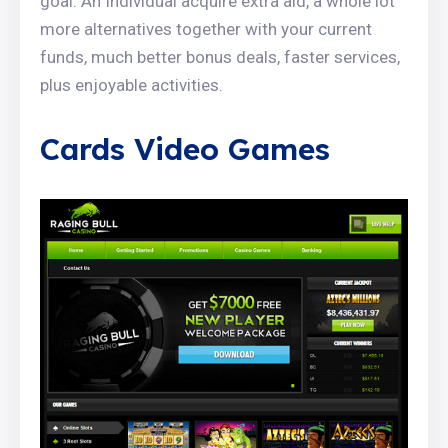
goal. An Individual acquire extra aid, a whole lot
more alternatives together with your current
funds, much better bonus deals, faster services,
plus enjoyable activities.
Cards Video Games