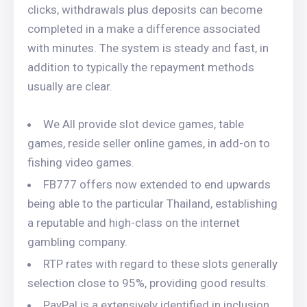
clicks, withdrawals plus deposits can become
completed in a make a difference associated
with minutes. The system is steady and fast, in
addition to typically the repayment methods
usually are clear.
We All provide slot device games, table
games, reside seller online games, in add-on to
fishing video games.
FB777 offers now extended to end upwards
being able to the particular Thailand, establishing
a reputable and high-class on the internet
gambling company.
RTP rates with regard to these slots generally
selection close to 95%, providing good results.
PayPal is a extensively identified in inclusion