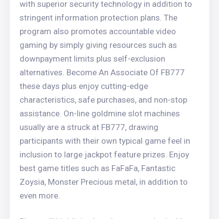
with superior security technology in addition to
stringent information protection plans. The
program also promotes accountable video
gaming by simply giving resources such as
downpayment limits plus self-exclusion
alternatives. Become An Associate Of FB777
these days plus enjoy cutting-edge
characteristics, safe purchases, and non-stop
assistance. On-line goldmine slot machines
usually are a struck at FB777, drawing
participants with their own typical game feel in
inclusion to large jackpot feature prizes. Enjoy
best game titles such as FaFaFa, Fantastic
Zoysia, Monster Precious metal, in addition to
even more.