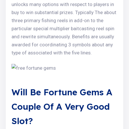
unlocks many options with respect to players in
buy to win substantial prizes. Typically The about
three primary fishing reels in add-on to the
particular special multiplier baitcasting reel spin
and rewrite simultaneously. Benefits are usually
awarded for coordinating 3 symbols about any
type of associated with the five lines.
Will Be Fortune Gems A
Couple Of A Very Good
Slot?