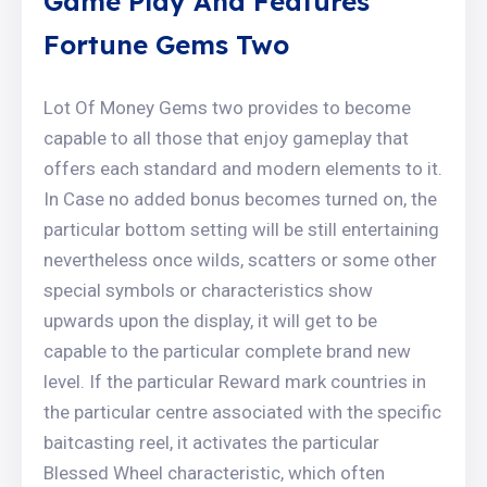
Game Play And Features
Fortune Gems Two
Lot Of Money Gems two provides to become
capable to all those that enjoy gameplay that
offers each standard and modern elements to it.
In Case no added bonus becomes turned on, the
particular bottom setting will be still entertaining
nevertheless once wilds, scatters or some other
special symbols or characteristics show
upwards upon the display, it will get to be
capable to the particular complete brand new
level. If the particular Reward mark countries in
the particular centre associated with the specific
baitcasting reel, it activates the particular
Blessed Wheel characteristic, which often