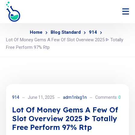
Home
Blog Standard
914
Lot Of Money Gems A Few Of Slot Overview 2025 ᐈ Totally
Free Perform 97% Rtp
914
June 11, 2025
adm1nlxg1n
Comments:
0
Lot Of Money Gems A Few Of
Slot Overview 2025 ᐈ Totally
Free Perform 97% Rtp