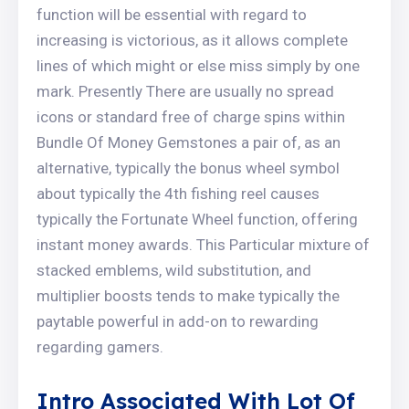
function will be essential with regard to
increasing is victorious, as it allows complete
lines of which might or else miss simply by one
mark. Presently There are usually no spread
icons or standard free of charge spins within
Bundle Of Money Gemstones a pair of, as an
alternative, typically the bonus wheel symbol
about typically the 4th fishing reel causes
typically the Fortunate Wheel function, offering
instant money awards. This Particular mixture of
stacked emblems, wild substitution, and
multiplier boosts tends to make typically the
paytable powerful in add-on to rewarding
regarding gamers.
Intro Associated With Lot Of