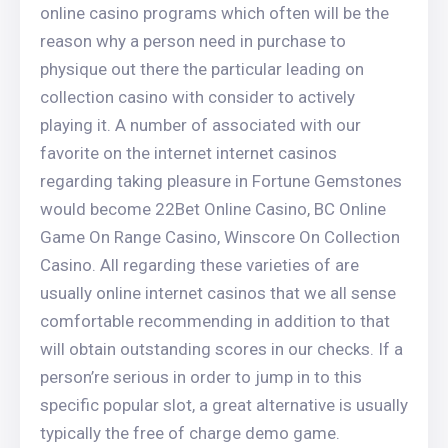
online casino programs which often will be the
reason why a person need in purchase to
physique out there the particular leading on
collection casino with consider to actively
playing it. A number of associated with our
favorite on the internet internet casinos
regarding taking pleasure in Fortune Gemstones
would become 22Bet Online Casino, BC Online
Game On Range Casino, Winscore On Collection
Casino. All regarding these varieties of are
usually online internet casinos that we all sense
comfortable recommending in addition to that
will obtain outstanding scores in our checks. If a
person’re serious in order to jump in to this
specific popular slot, a great alternative is usually
typically the free of charge demo game.