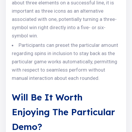
about three elements on a successful line, it is
important as three icons as an alternative
associated with one, potentially turning a three-
symbol win right directly into a five- or six-
symbol win.
Participants can preset the particular amount
regarding spins in inclusion to stay back as the
particular game works automatically, permitting
with respect to seamless perform without
manual interaction about each rounded.
Will Be It Worth
Enjoying The Particular
Demo?