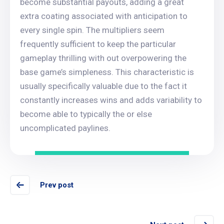
become substantial payouts, adding a great
extra coating associated with anticipation to
every single spin. The multipliers seem
frequently sufficient to keep the particular
gameplay thrilling with out overpowering the
base game’s simpleness. This characteristic is
usually specifically valuable due to the fact it
constantly increases wins and adds variability to
become able to typically the or else
uncomplicated paylines.
Prev post