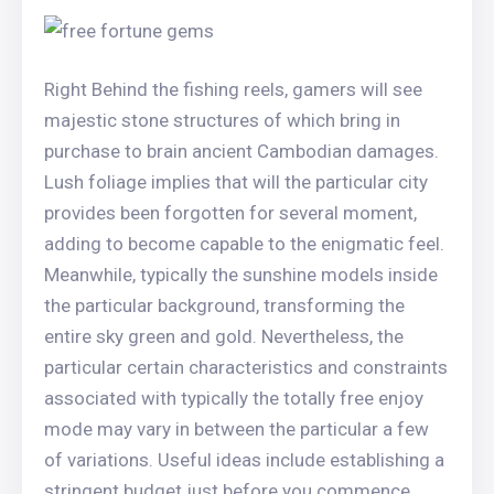
Right Behind the fishing reels, gamers will see
majestic stone structures of which bring in
purchase to brain ancient Cambodian damages.
Lush foliage implies that will the particular city
provides been forgotten for several moment,
adding to become capable to the enigmatic feel.
Meanwhile, typically the sunshine models inside
the particular background, transforming the
entire sky green and gold. Nevertheless, the
particular certain characteristics and constraints
associated with typically the totally free enjoy
mode may vary in between the particular a few
of variations. Useful ideas include establishing a
stringent budget just before you commence