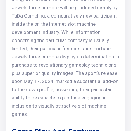
Jewels three or more will be produced simply by
TaDa Gambling, a comparatively new participant
inside the on the internet slot machine
development industry. While information
concerning the particular company is usually
limited, their particular function upon Fortune
Jewels three or more displays a determination in
purchase to revolutionary gameplay technicians
plus superior quality images. The sport’s release
upon May 17, 2024, marked a substantial add-on
to their own profile, presenting their particular
ability to be capable to produce engaging in
inclusion to visually attractive slot machine
games.