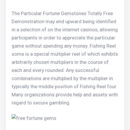
The Particular Fortune Gemstones Totally Free
Demonstration may end upward being identified
in a selection of on the internet casinos, allowing
participants in order to appreciate the particular
game without spending any money. Fishing Reel
some is a special multiplier reel of which exhibits
arbitrarily chosen multipliers in the course of
each and every rounded. Any successful
combinations are multiplied by the multiplier in
typically the middle position of Fishing Reel four.
Many organizations provide help and assets with
regard to secure gambling.