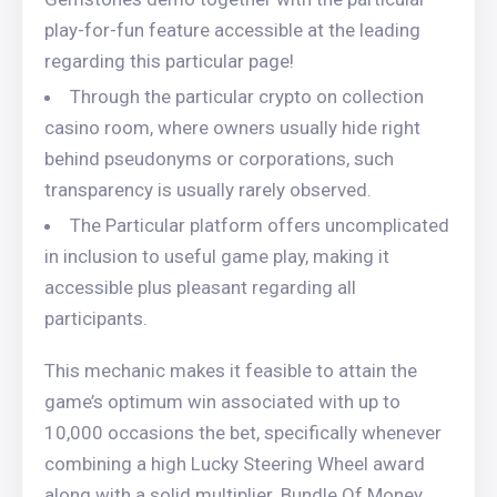
play-for-fun feature accessible at the leading
regarding this particular page!
Through the particular crypto on collection
casino room, where owners usually hide right
behind pseudonyms or corporations, such
transparency is usually rarely observed.
The Particular platform offers uncomplicated
in inclusion to useful game play, making it
accessible plus pleasant regarding all
participants.
This mechanic makes it feasible to attain the
game’s optimum win associated with up to
10,000 occasions the bet, specifically whenever
combining a high Lucky Steering Wheel award
along with a solid multiplier. Bundle Of Money