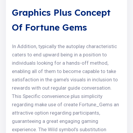
Graphics Plus Concept
Of Fortune Gems
In Addition, typically the autoplay characteristic
caters to end upward being in a position to
individuals looking for a hands-off method,
enabling all of them to become capable to take
satisfaction in the game’s visuals in inclusion to
rewards with out regular guide conversation.
This Specific convenience plus simplicity
regarding make use of create Fortune_Gems an
attractive option regarding participants,
guaranteeing a great engaging gaming
experience. The Wild symbol’s substitution