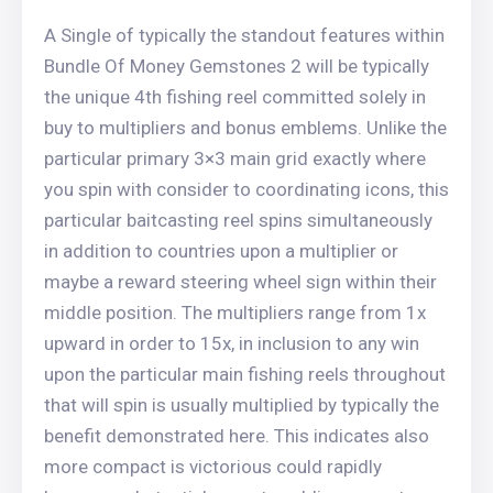
A Single of typically the standout features within
Bundle Of Money Gemstones 2 will be typically
the unique 4th fishing reel committed solely in
buy to multipliers and bonus emblems. Unlike the
particular primary 3×3 main grid exactly where
you spin with consider to coordinating icons, this
particular baitcasting reel spins simultaneously
in addition to countries upon a multiplier or
maybe a reward steering wheel sign within their
middle position. The multipliers range from 1x
upward in order to 15x, in inclusion to any win
upon the particular main fishing reels throughout
that will spin is usually multiplied by typically the
benefit demonstrated here. This indicates also
more compact is victorious could rapidly