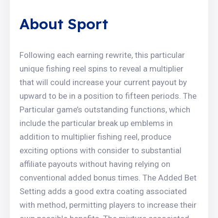
About Sport
Following each earning rewrite, this particular
unique fishing reel spins to reveal a multiplier
that will could increase your current payout by
upward to be in a position to fifteen periods. The
Particular game’s outstanding functions, which
include the particular break up emblems in
addition to multiplier fishing reel, produce
exciting options with consider to substantial
affiliate payouts without having relying on
conventional added bonus times. The Added Bet
Setting adds a good extra coating associated
with method, permitting players to increase their