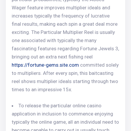
Wager feature improves multiplier ideals and
increases typically the frequency of lucrative
final results, making each spin a great deal more
exciting. The Particular Multiplier Reel is usually
one associated with typically the many
fascinating features regarding Fortune Jewels 3,
bringing out an extra next fishing reel
https://fortune-gems.site.com
committed solely
to multipliers. After every spin, this baitcasting
reel shows multiplier ideals starting through two
times to an impressive 15x.
To release the particular online casino
application in inclusion to commence enjoying
typically the online game, all an individual need to
become capable to carry out is usually touch