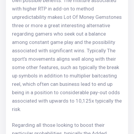
own possible benefits. The mixture associated
with higher RTP in add-on to method
unpredictability makes Lot Of Money Gemstones
three or more a great interesting alternative
regarding gamers who seek out a balance
among constant game play and the possibility
associated with significant wins. Typically The
sport’s movements aligns well along with their
some other features, such as typically the break
up symbols in addition to multiplier baitcasting
reel, which often can business lead to end up
being in a position to considerable pay-out odds
associated with upwards to 10,125x typically the
risk.
Regarding all those looking to boost their
particular probabilities, typically the Added