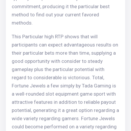
commitment, producing it the particular best
method to find out your current favored
methods.
This Particular high RTP shows that will
participants can expect advantageous results on
their particular bets more than time, supplying a
good opportunity with consider to steady
gameplay plus the particular potential with
regard to considerable is victorious. Total,
Fortune Jewels a few simply by Tada Gaming is
a well-rounded slot equipment game sport with
attractive features in addition to reliable payout
potential, generating it a great option regarding a
wide variety regarding gamers. Fortune Jewels
could become performed on a variety regarding