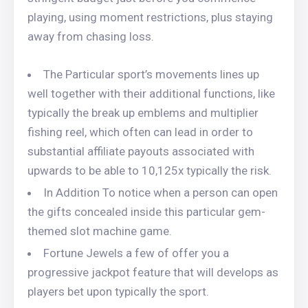
playing, using moment restrictions, plus staying
away from chasing loss.
The Particular sport’s movements lines up
well together with their additional functions, like
typically the break up emblems and multiplier
fishing reel, which often can lead in order to
substantial affiliate payouts associated with
upwards to be able to 10,125x typically the risk.
In Addition To notice when a person can open
the gifts concealed inside this particular gem-
themed slot machine game.
Fortune Jewels a few of offer you a
progressive jackpot feature that will develops as
players bet upon typically the sport.