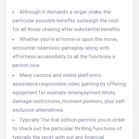
Although it demands a larger stake, the
particular possible benefits outweigh the cost
for all those chasing after substantial benefits.
Whether you’re at home or upon the move,
encounter seamless gameplay along with
effortless accessibility to all the functions a
person love.
Many casinos and online platforms
assistance responsible video gaming by offering
equipment for example downpayment limits,
damage restrictions, moment pointers, plus self-
exclusion alternatives.
Typically The trial edition permits you in order
to check out the particular thrilling functions of
typically the sport with out any financial