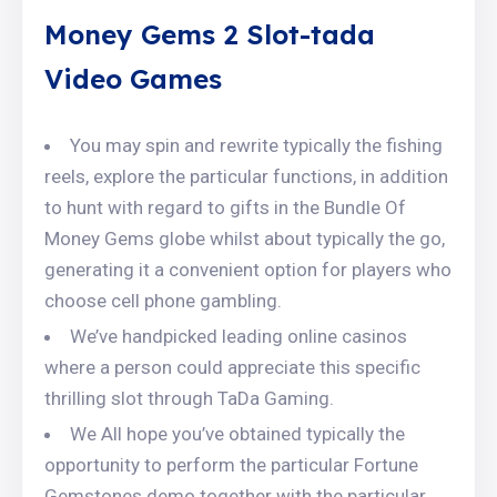
Money Gems 2 Slot-tada
Video Games
You may spin and rewrite typically the fishing
reels, explore the particular functions, in addition
to hunt with regard to gifts in the Bundle Of
Money Gems globe whilst about typically the go,
generating it a convenient option for players who
choose cell phone gambling.
We’ve handpicked leading online casinos
where a person could appreciate this specific
thrilling slot through TaDa Gaming.
We All hope you’ve obtained typically the
opportunity to perform the particular Fortune
Gemstones demo together with the particular