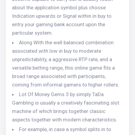
about the application symbol plus choose
Indication upwards or Signal within in buy to
entry your gaming bank account upon the
particular system.
Along With the well balanced combination
associated with low in buy to moderate
unpredictability, a aggressive RTP rate, and a
versatile betting range, this online game fits a
broad range associated with participants,
coming from informal gamers to higher rollers.
Lot Of Money Gems 3 by simply TaDa
Gambling is usually a creatively fascinating slot
machine of which brings together classic
aspects together with modern characteristics.
For example, in case a symbol splits in to