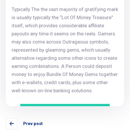
Typically The the vast majority of gratifying mark
is usually typically the “Lot Of Money Treasure”
itself, which provides considerable affiliate
payouts any time it seems on the reels. Gamers
may also come across Outrageous symbols,
represented by gleaming gems, which usually
alternative regarding some other icons to create
earning combinations. A Person could deposit
money to enjoy Bundle Of Money Gems together
with e-wallets, credit cards, plus some other
well-known on-line banking solutions.
Prev post