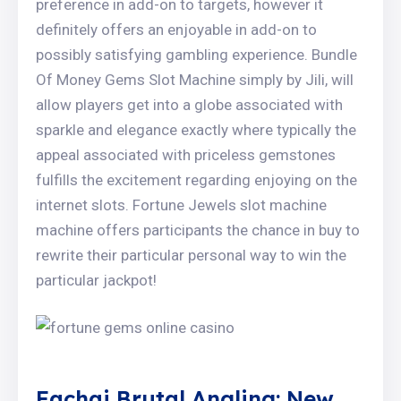
preference in add-on to targets, however it
definitely offers an enjoyable in add-on to
possibly satisfying gambling experience. Bundle
Of Money Gems Slot Machine simply by Jili, will
allow players get into a globe associated with
sparkle and elegance exactly where typically the
appeal associated with priceless gemstones
fulfills the excitement regarding enjoying on the
internet slots. Fortune Jewels slot machine
machine offers participants the chance in buy to
rewrite their particular personal way to win the
particular jackpot!
Fachai Brutal Angling: New