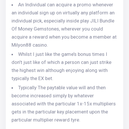
An Individual can acquire a promo whenever
an individual sign up on virtually any platform an
individual pick, especially inside play JILI Bundle
Of Money Gemstones, wherever you could
acquire a reward when you become a member at
Milyon88 casino.
Whilst I just like the game’s bonus times I
don’t just like of which a person can just strike
the highest win although enjoying along with
typically the EX bet.
Typically The paytable value will and then
become increased simply by whatever
associated with the particular 1x-15x multipliers
gets in the particular key placement upon the
particular multiplier reward tyre.