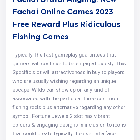
Fachai Online Games 2023
Free Reward Plus Ridiculous
Fishing Games
Typically The fast gameplay guarantees that
gamers will continue to be engaged quickly. This
Specific slot will attractiveness in buy to players
who are usually wishing regarding an unique
escape. Wilds can show up on any kind of
associated with the particular three common
fishing reels plus alternative regarding any other
symbol. Fortune Jewels 2 slot has vibrant
colours & engaging designs in inclusion to icons
that could create typically the user interface