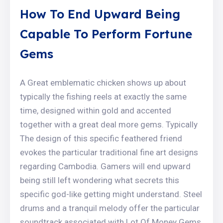
How To End Upward Being
Capable To Perform Fortune
Gems
A Great emblematic chicken shows up about
typically the fishing reels at exactly the same
time, designed within gold and accented
together with a great deal more gems. Typically
The design of this specific feathered friend
evokes the particular traditional fine art designs
regarding Cambodia. Gamers will end upward
being still left wondering what secrets this
specific god-like getting might understand. Steel
drums and a tranquil melody offer the particular
soundtrack associated with Lot Of Money Gems