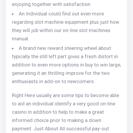
enjoying together with satisfaction.
An Individual could find out even more
regarding slot machine equipment plus just how
they will job within our on-line slot machines
manual.
A brand new reward steering wheel about
typically the still left part gives a fresh distort in
addition to even more options in buy to win large,
generating it an thrilling improve for the two
enthusiasts in add-on to newcomers.
Right Here usually are some tips to become able
to aid an individual identify a very good on-line
casino in addition to help to make a great
informed choice prior to making a down
payment. Just About All successful pay-out