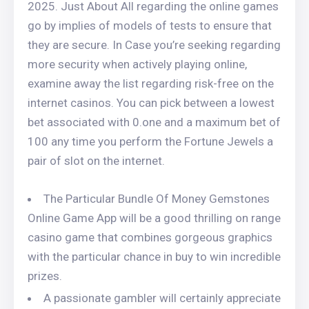
2025. Just About All regarding the online games
go by implies of models of tests to ensure that
they are secure. In Case you’re seeking regarding
more security when actively playing online,
examine away the list regarding risk-free on the
internet casinos. You can pick between a lowest
bet associated with 0.one and a maximum bet of
100 any time you perform the Fortune Jewels a
pair of slot on the internet.
The Particular Bundle Of Money Gemstones
Online Game App will be a good thrilling on range
casino game that combines gorgeous graphics
with the particular chance in buy to win incredible
prizes.
A passionate gambler will certainly appreciate