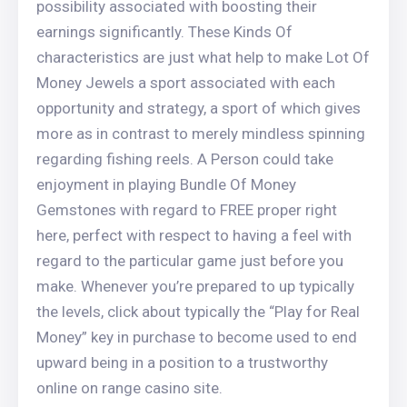
possibility associated with boosting their
earnings significantly. These Kinds Of
characteristics are just what help to make Lot Of
Money Jewels a sport associated with each
opportunity and strategy, a sport of which gives
more as in contrast to merely mindless spinning
regarding fishing reels. A Person could take
enjoyment in playing Bundle Of Money
Gemstones with regard to FREE proper right
here, perfect with respect to having a feel with
regard to the particular game just before you
make. Whenever you’re prepared to up typically
the levels, click about typically the “Play for Real
Money” key in purchase to become used to end
upward being in a position to a trustworthy
online on range casino site.