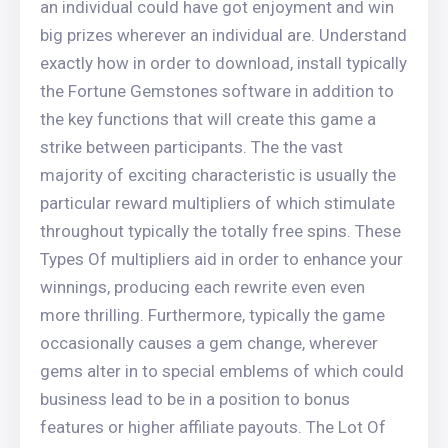
an individual could have got enjoyment and win
big prizes wherever an individual are. Understand
exactly how in order to download, install typically
the Fortune Gemstones software in addition to
the key functions that will create this game a
strike between participants. The the vast
majority of exciting characteristic is usually the
particular reward multipliers of which stimulate
throughout typically the totally free spins. These
Types Of multipliers aid in order to enhance your
winnings, producing each rewrite even even
more thrilling. Furthermore, typically the game
occasionally causes a gem change, wherever
gems alter in to special emblems of which could
business lead to be in a position to bonus
features or higher affiliate payouts. The Lot Of