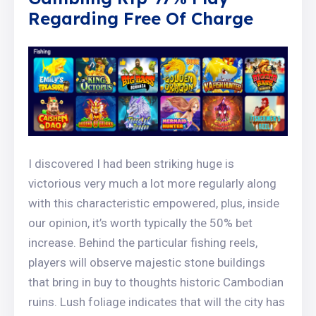
Regarding Free Of Charge
I discovered I had been striking huge is
victorious very much a lot more regularly along
with this characteristic empowered, plus, inside
our opinion, it’s worth typically the 50% bet
increase. Behind the particular fishing reels,
players will observe majestic stone buildings
that bring in buy to thoughts historic Cambodian
ruins. Lush foliage indicates that will the city has