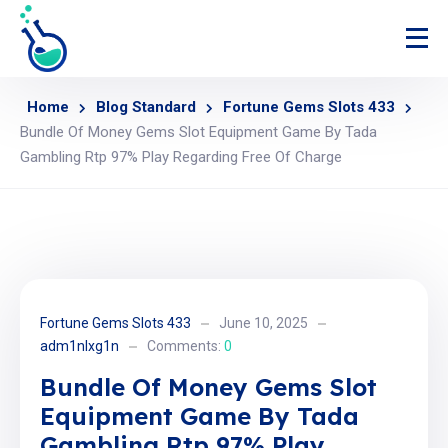
Home
Blog Standard
Fortune Gems Slots 433
Bundle Of Money Gems Slot Equipment Game By Tada
Gambling Rtp 97% Play Regarding Free Of Charge
Fortune Gems Slots 433
June 10, 2025
adm1nlxg1n
Comments:
0
Bundle Of Money Gems Slot
Equipment Game By Tada
Gambling Rtp 97% Play