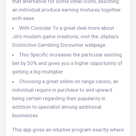
that alternative for some other icons, assisting
an individual produce earning mixtures together
with ease.
With Consider To a great deal more about
Jili’s modern game creations, visit the Jiliplay’s
Distinctive Gambling Encounter webpage.
This Specific increases the particular existing
bet by 50% and gives you a higher opportunity of
getting a big multiplier.
Choosing a great online on range casino, an
individual require in purchase to end upward
being certain regarding their popularity in
addition to specialist among additional
businesses.
This app gives an intuitive program exactly where