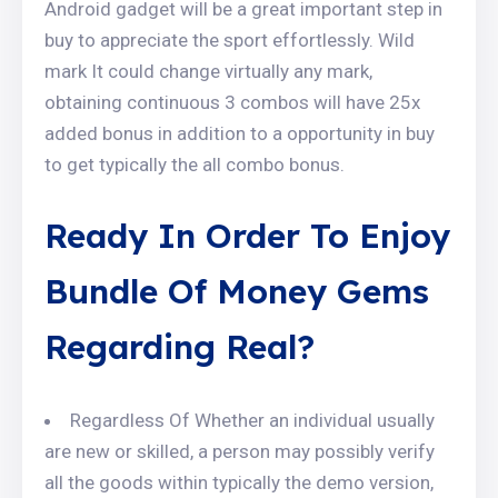
Android gadget will be a great important step in
buy to appreciate the sport effortlessly. Wild
mark It could change virtually any mark,
obtaining continuous 3 combos will have 25x
added bonus in addition to a opportunity in buy
to get typically the all combo bonus.
Ready In Order To Enjoy
Bundle Of Money Gems
Regarding Real?
Regardless Of Whether an individual usually
are new or skilled, a person may possibly verify
all the goods within typically the demo version,