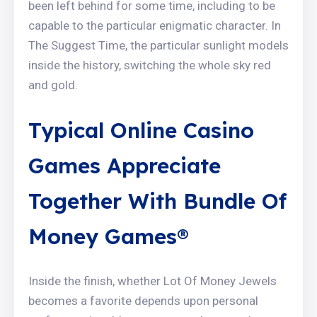
been left behind for some time, including to be
capable to the particular enigmatic character. In
The Suggest Time, the particular sunlight models
inside the history, switching the whole sky red
and gold.
Typical Online Casino
Games Appreciate
Together With Bundle Of
Money Games®
Inside the finish, whether Lot Of Money Jewels
becomes a favorite depends upon personal