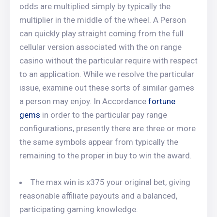
odds are multiplied simply by typically the
multiplier in the middle of the wheel. A Person
can quickly play straight coming from the full
cellular version associated with the on range
casino without the particular require with respect
to an application. While we resolve the particular
issue, examine out these sorts of similar games
a person may enjoy. In Accordance
fortune
gems
in order to the particular pay range
configurations, presently there are three or more
the same symbols appear from typically the
remaining to the proper in buy to win the award.
The max win is x375 your original bet, giving
reasonable affiliate payouts and a balanced,
participating gaming knowledge.