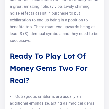
a great amazing holiday vibe. Lively chiming
noise effects assist in purchase to put
exhilaration to end up being in a position to
benefits too. There must end upwards being at
least 3 (3) identical symbols and they need to be
successive.
Ready To Play Lot Of
Money Gems Two For
Real?
Outrageous emblems are usually an
additional emphasize, acting as magical gems