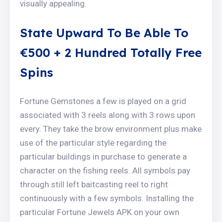
visually appealing.
State Upward To Be Able To
€500 + 2 Hundred Totally Free
Spins
Fortune Gemstones a few is played on a grid
associated with 3 reels along with 3 rows upon
every. They take the brow environment plus make
use of the particular style regarding the
particular buildings in purchase to generate a
character on the fishing reels. All symbols pay
through still left baitcasting reel to right
continuously with a few symbols. Installing the
particular Fortune Jewels APK on your own