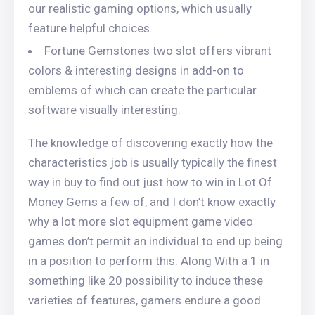
our realistic gaming options, which usually
feature helpful choices.
Fortune Gemstones two slot offers vibrant
colors & interesting designs in add-on to
emblems of which can create the particular
software visually interesting.
The knowledge of discovering exactly how the
characteristics job is usually typically the finest
way in buy to find out just how to win in Lot Of
Money Gems a few of, and I don’t know exactly
why a lot more slot equipment game video
games don’t permit an individual to end up being
in a position to perform this. Along With a 1 in
something like 20 possibility to induce these
varieties of features, gamers endure a good