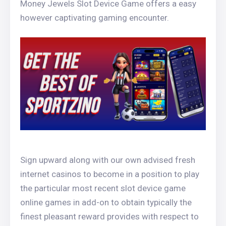
Money Jewels Slot Device Game offers a easy
however captivating gaming encounter.
Sign upward along with our own advised fresh
internet casinos to become in a position to play
the particular most recent slot device game
online games in add-on to obtain typically the
finest pleasant reward provides with respect to