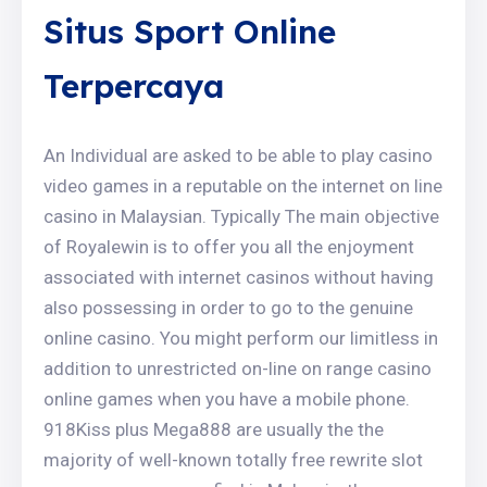
Situs Sport Online
Terpercaya
An Individual are asked to be able to play casino
video games in a reputable on the internet on line
casino in Malaysian. Typically The main objective
of Royalewin is to offer you all the enjoyment
associated with internet casinos without having
also possessing in order to go to the genuine
online casino. You might perform our limitless in
addition to unrestricted on-line on range casino
online games when you have a mobile phone.
918Kiss plus Mega888 are usually the the
majority of well-known totally free rewrite slot