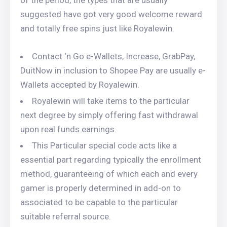
of the period, the types that are usually
suggested have got very good welcome reward
and totally free spins just like Royalewin.
Contact ‘n Go e-Wallets, Increase, GrabPay,
DuitNow in inclusion to Shopee Pay are usually e-
Wallets accepted by Royalewin.
Royalewin will take items to the particular
next degree by simply offering fast withdrawal
upon real funds earnings.
This Particular special code acts like a
essential part regarding typically the enrollment
method, guaranteeing of which each and every
gamer is properly determined in add-on to
associated to be capable to the particular
suitable referral source.