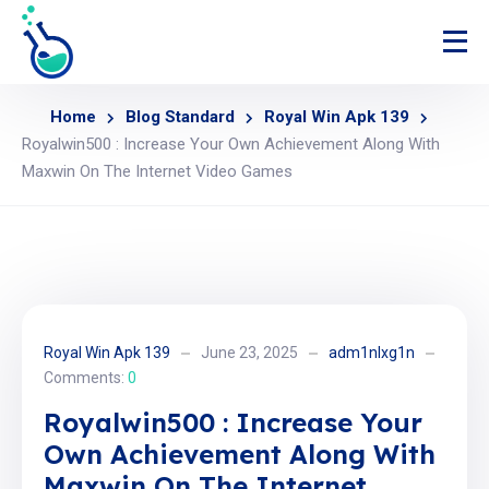
Home
Blog Standard
Royal Win Apk 139
Royalwin500 : Increase Your Own Achievement Along With
Maxwin On The Internet Video Games
Royal Win Apk 139
June 23, 2025
adm1nlxg1n
Comments:
0
Royalwin500 : Increase Your
Own Achievement Along With
Maxwin On The Internet