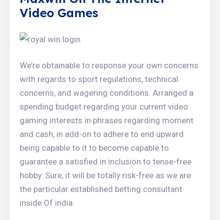
Video Games
We’re obtainable to response your own concerns
with regards to sport regulations, technical
concerns, and wagering conditions. Arranged a
spending budget regarding your current video
gaming interests in phrases regarding moment
and cash, in add-on to adhere to end upward
being capable to it to become capable to
guarantee a satisfied in inclusion to tense-free
hobby. Sure, it will be totally risk-free as we are
the particular established betting consultant
inside Of india.