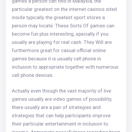
games a person can find in Malaysia, the
particular greatest on the internet casinos sited
inside typically the greatest sport stores a
person may locate. These Sorts Of games can
become fun plus interesting, specially if you
usually are playing for real cash. They Will are
furthermore great for casual official online
games because it is usually cell phone in
inclusion to appropriate together with numerous
cell phone devices.
Actually even though the vast majority of live
games usually are video games of possibility,
there usually are a pair of strategies and
strategies that can help participants improve
their particular entertainment in inclusion to
income. Appreciate peacefulness regarding brain