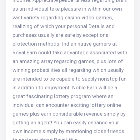
as an individual take pleasure in within our own
vast variety regarding casino video games,
realizing of which your personal Details and
purchases usually are safe by exceptional
protection methods. Indian native gamers at
Royal Earn could take advantage associated with
an amazing array regarding games, plus lots of
winning probabilities all regarding which usually
are intended to be capable to supply nonstop fun
in addition to enjoyment. Noble Earn will be a
great fascinating lottery program where an
individual can encounter exciting lottery online
games plus earn considerable revenue simply by
getting an agent! You can easily enhance your
own income simply by mentioning close friends
to perform about Royal-Win.