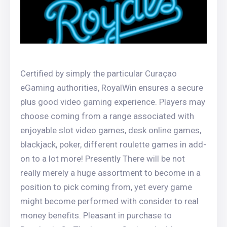
Certified by simply the particular Curaçao
eGaming authorities, RoyalWin ensures a secure
plus good video gaming experience. Players may
choose coming from a range associated with
enjoyable slot video games, desk online games,
blackjack, poker, different roulette games in add-
on to a lot more! Presently There will be not
really merely a huge assortment to become in a
position to pick coming from, yet every game
might become performed with consider to real
money benefits. Pleasant in purchase to