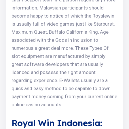
information. Malaysian participants should
become happy to notice of which the Royalewin
is usually full of video games just like Starburst,
Maximum Quest, Buffalo California King, Age
associated with the Gods in inclusion to
numerous a great deal more. These Types Of
slot equipment are manufactured by simply
great software developers that are usually
licenced and possess the right amount
regarding experience. E-Wallets usually are a
quick and easy method to be capable to down
payment money coming from your current online
online casino accounts.
Royal Win Indonesia: