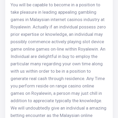
You will be capable to become in a position to
take pleasure in leading appealing gambling
games in Malaysian internet casinos industry at
Royalewin. Actually if an individual possess zero
prior expertise or knowledge, an individual may
possibly commence actively playing slot device
game online games on-line within Royalewin. An
Individual are delightful in buy to employ the
particular many regarding your own time along
with us within order to be in a position to
generate real cash through residence. Any Time
you perform reside on range casino online
games on Royalewin, a person may just chill in
addition to appreciate typically the knowledge.
We will undoubtedly give an individual a amazing
betting encounter as the Malaysian online