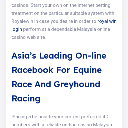
casinos. Start your own on the internet betting
treatment on the particular suitable system with
Royalewin in case you desire in order to
royal win
login
perform at a dependable Malaysia online
casino web site.
Asia’s Leading On-line
Racebook For Equine
Race And Greyhound
Racing
Placing a bet inside your current preferred 4D
numbers with a reliable on-line casino Malaysia