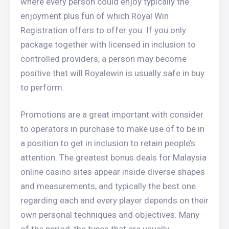
where every person could enjoy typically the
enjoyment plus fun of which Royal Win
Registration offers to offer you. If you only
package together with licensed in inclusion to
controlled providers, a person may become
positive that will Royalewin is usually safe in buy
to perform.
Promotions are a great important with consider
to operators in purchase to make use of to be in
a position to get in inclusion to retain people’s
attention. The greatest bonus deals for Malaysia
online casino sites appear inside diverse shapes
and measurements, and typically the best one
regarding each and every player depends on their
own personal techniques and objectives. Many