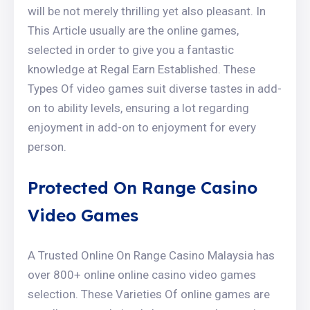
will be not merely thrilling yet also pleasant. In
This Article usually are the online games,
selected in order to give you a fantastic
knowledge at Regal Earn Established. These
Types Of video games suit diverse tastes in add-
on to ability levels, ensuring a lot regarding
enjoyment in add-on to enjoyment for every
person.
Protected On Range Casino
Video Games
A Trusted Online On Range Casino Malaysia has
over 800+ online online casino video games
selection. These Varieties Of online games are