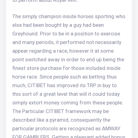
The simply champion inside horses sporting who
else had been bought by a guy had been
Greyhound. Prior to be in a position to exercise
and many periods, it performed not necessarily
appear regarding a race, however it at some
point switched away in order to end up being the
finest store purchase for those included inside
horse race. Since people such as betting thus
much, CITIBET has improved its TRP in buy to
this sort of a great level that will it could today
simply extort money coming from these people.
The Particular CITIBET framework may be
described like a pyramid, consequently the
particular protocols are recognized as AMWAY
FOR GAMBLERS. Getting a pleasant added bonus