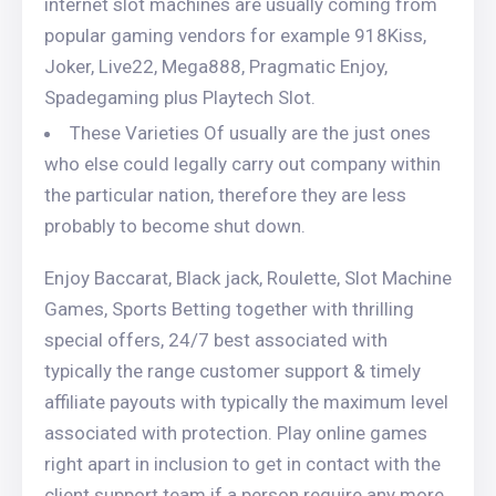
internet slot machines are usually coming from
popular gaming vendors for example 918Kiss,
Joker, Live22, Mega888, Pragmatic Enjoy,
Spadegaming plus Playtech Slot.
These Varieties Of usually are the just ones
who else could legally carry out company within
the particular nation, therefore they are less
probably to become shut down.
Enjoy Baccarat, Black jack, Roulette, Slot Machine
Games, Sports Betting together with thrilling
special offers, 24/7 best associated with
typically the range customer support & timely
affiliate payouts with typically the maximum level
associated with protection. Play online games
right apart in inclusion to get in contact with the
client support team if a person require any more