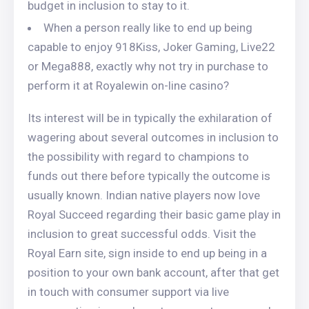
budget in inclusion to stay to it.
When a person really like to end up being
capable to enjoy 918Kiss, Joker Gaming, Live22
or Mega888, exactly why not try in purchase to
perform it at Royalewin on-line casino?
Its interest will be in typically the exhilaration of
wagering about several outcomes in inclusion to
the possibility with regard to champions to
funds out there before typically the outcome is
usually known. Indian native players now love
Royal Succeed regarding their basic game play in
inclusion to great successful odds. Visit the
Royal Earn site, sign inside to end up being in a
position to your own bank account, after that get
in touch with consumer support via live