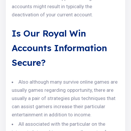
accounts might result in typically the
deactivation of your current account.
Is Our Royal Win
Accounts Information
Secure?
Also although many survive online games are
usually games regarding opportunity, there are
usually a pair of strategies plus techniques that
can assist gamers increase their particular
entertainment in addition to income.
All associated with the particular on the