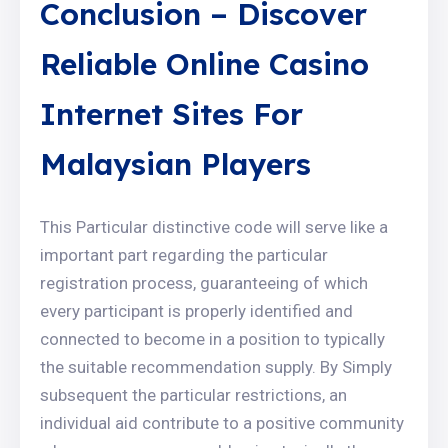
Conclusion – Discover
Reliable Online Casino
Internet Sites For
Malaysian Players
This Particular distinctive code will serve like a
important part regarding the particular
registration process, guaranteeing of which
every participant is properly identified and
connected to become in a position to typically
the suitable recommendation supply. By Simply
subsequent the particular restrictions, an
individual aid contribute to a positive community