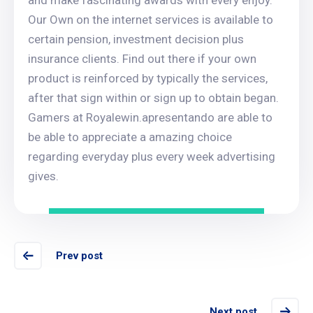
and make fascinating awards with every enjoy.
Our Own on the internet services is available to
certain pension, investment decision plus
insurance clients. Find out there if your own
product is reinforced by typically the services,
after that sign within or sign up to obtain began.
Gamers at Royalewin.apresentando are able to
be able to appreciate a amazing choice
regarding everyday plus every week advertising
gives.
Prev post
Next post