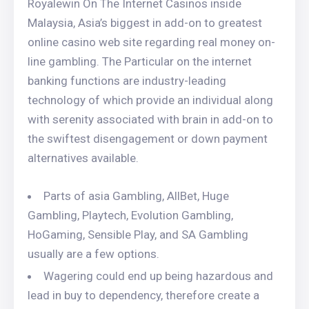
Royalewin On The Internet Casinos inside
Malaysia, Asia’s biggest in add-on to greatest
online casino web site regarding real money on-
line gambling. The Particular on the internet
banking functions are industry-leading
technology of which provide an individual along
with serenity associated with brain in add-on to
the swiftest disengagement or down payment
alternatives available.
Parts of asia Gambling, AllBet, Huge
Gambling, Playtech, Evolution Gambling,
HoGaming, Sensible Play, and SA Gambling
usually are a few options.
Wagering could end up being hazardous and
lead in buy to dependency, therefore create a