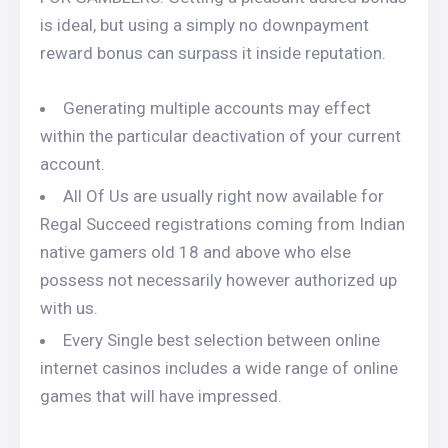
is ideal, but using a simply no downpayment
reward bonus can surpass it inside reputation.
Generating multiple accounts may effect
within the particular deactivation of your current
account.
All Of Us are usually right now available for
Regal Succeed registrations coming from Indian
native gamers old 18 and above who else
possess not necessarily however authorized up
with us.
Every Single best selection between online
internet casinos includes a wide range of online
games that will have impressed.