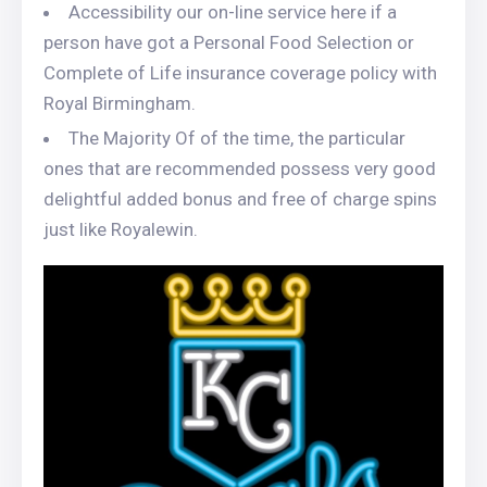
Accessibility our on-line service here if a
person have got a Personal Food Selection or
Complete of Life insurance coverage policy with
Royal Birmingham.
The Majority Of of the time, the particular
ones that are recommended possess very good
delightful added bonus and free of charge spins
just like Royalewin.