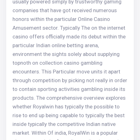
usually powered simply by trustworthy gaming
companies that have got received numerous
honors within the particular Online Casino
Amusement sector. Typically The on the internet
casino offers officially made its debut within the
particular Indian online betting arena,
environment the sights solely about supplying
topnoth on collection casino gambling
encounters. This Particular move units it apart
through competition by picking not really in order
to contain sporting activities gambling inside its
products. The comprehensive overview explores
whether Royalwin has typically the possible to
rise to end up being capable to typically the best
inside typically the competitive Indian native
market. Within Of india, RoyalWin is a popular