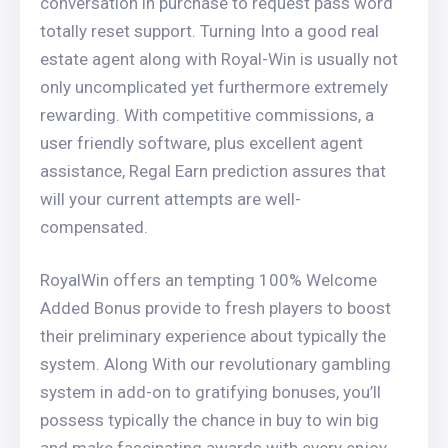
conversation in purchase to request pass word
totally reset support. Turning Into a good real
estate agent along with Royal-Win is usually not
only uncomplicated yet furthermore extremely
rewarding. With competitive commissions, a
user friendly software, plus excellent agent
assistance, Regal Earn prediction assures that
will your current attempts are well-
compensated.
RoyalWin offers an tempting 100% Welcome
Added Bonus provide to fresh players to boost
their preliminary experience about typically the
system. Along With our revolutionary gambling
system in add-on to gratifying bonuses, you’ll
possess typically the chance in buy to win big