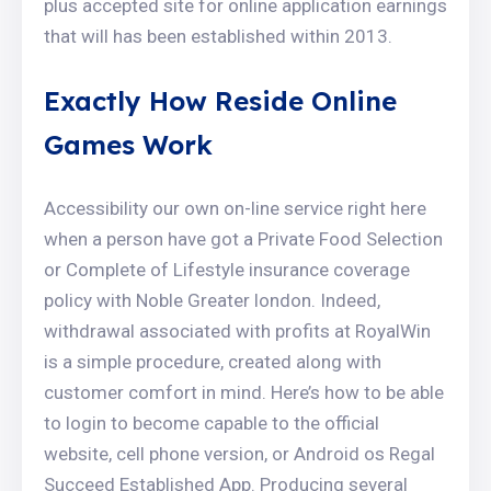
plus accepted site for online application earnings
that will has been established within 2013.
Exactly How Reside Online
Games Work
Accessibility our own on-line service right here
when a person have got a Private Food Selection
or Complete of Lifestyle insurance coverage
policy with Noble Greater london. Indeed,
withdrawal associated with profits at RoyalWin
is a simple procedure, created along with
customer comfort in mind. Here’s how to be able
to login to become capable to the official
website, cell phone version, or Android os Regal
Succeed Established App. Producing several