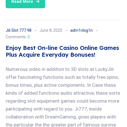
Read More
Jili Slot 777 98
June 8, 2025
adm1nlxg1n
Comments:
0
Enjoy Best On-line Casino Online Games
Plus Acquire Everyday Bonuses!
Numerous video in addition to 3D slots at LuckyJili
offer fascinating functions such as totally free spins,
bonus times, plus active components. In Case these
kinds of added functions audio attractive, these sorts
regarding slot equipment games could become more
participating with regard to you. Ji777, inside
collaboration with DreamGaming, gives players with
the particular the the greater part of famous survive