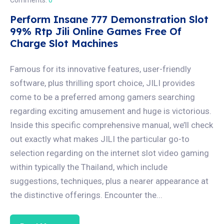
Comments:
0
Perform Insane 777 Demonstration Slot
99% Rtp Jili Online Games Free Of
Charge Slot Machines
Famous for its innovative features, user-friendly
software, plus thrilling sport choice, JILI provides
come to be a preferred among gamers searching
regarding exciting amusement and huge is victorious.
Inside this specific comprehensive manual, we’ll check
out exactly what makes JILI the particular go-to
selection regarding on the internet slot video gaming
within typically the Thailand, which include
suggestions, techniques, plus a nearer appearance at
the distinctive offerings. Encounter the...