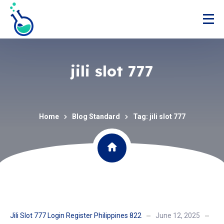
jili slot 777
Home
Blog Standard
Tag: jili slot 777
Jili Slot 777 Login Register Philippines 822
June 12, 2025