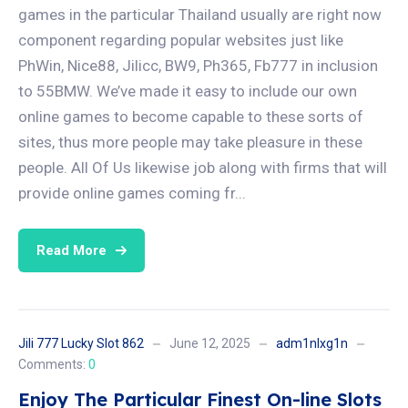
games in the particular Thailand usually are right now
component regarding popular websites just like
PhWin, Nice88, Jilicc, BW9, Ph365, Fb777 in inclusion
to 55BMW. We’ve made it easy to include our own
online games to become capable to these sorts of
sites, thus more people may take pleasure in these
people. All Of Us likewise job along with firms that will
provide online games coming fr...
Read More
Jili 777 Lucky Slot 862
June 12, 2025
adm1nlxg1n
Comments:
0
Enjoy The Particular Finest On-line Slots