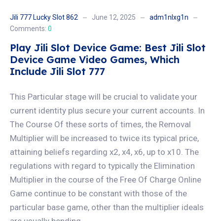
Jili 777 Lucky Slot 862
June 12, 2025
adm1nlxg1n
Comments:
0
Play Jili Slot Device Game: Best Jili Slot
Device Game Video Games, Which
Include Jili Slot 777
This Particular stage will be crucial to validate your
current identity plus secure your current accounts. In
The Course Of these sorts of times, the Removal
Multiplier will be increased to twice its typical price,
attaining beliefs regarding x2, x4, x6, up to x10. The
regulations with regard to typically the Elimination
Multiplier in the course of the Free Of Charge Online
Game continue to be constant with those of the
particular base game, other than the multiplier ideals