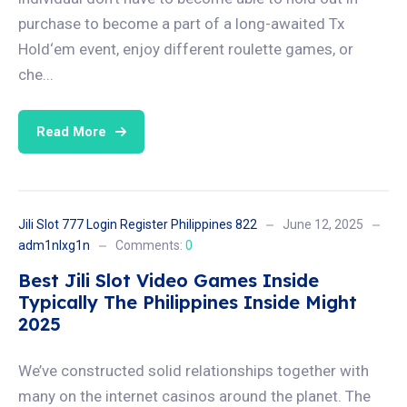
purchase to become a part of a long-awaited Tx
Hold‘em event, enjoy different roulette games, or
che...
Read More
Jili Slot 777 Login Register Philippines 822
June 12, 2025
adm1nlxg1n
Comments:
0
Best Jili Slot Video Games Inside
Typically The Philippines Inside Might
2025
We’ve constructed solid relationships together with
many on the internet casinos around the planet. The