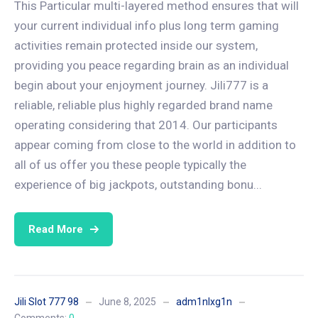
This Particular multi-layered method ensures that will
your current individual info plus long term gaming
activities remain protected inside our system,
providing you peace regarding brain as an individual
begin about your enjoyment journey. Jili777 is a
reliable, reliable plus highly regarded brand name
operating considering that 2014. Our participants
appear coming from close to the world in addition to
all of us offer you these people typically the
experience of big jackpots, outstanding bonu...
Read More
Jili Slot 777 98
June 8, 2025
adm1nlxg1n