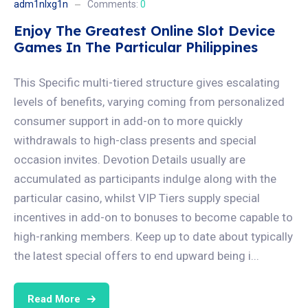
adm1nlxg1n
Comments:
0
Enjoy The Greatest Online Slot Device
Games In The Particular Philippines
This Specific multi-tiered structure gives escalating
levels of benefits, varying coming from personalized
consumer support in add-on to more quickly
withdrawals to high-class presents and special
occasion invites. Devotion Details usually are
accumulated as participants indulge along with the
particular casino, whilst VIP Tiers supply special
incentives in add-on to bonuses to become capable to
high-ranking members. Keep up to date about typically
the latest special offers to end upward being i...
Read More