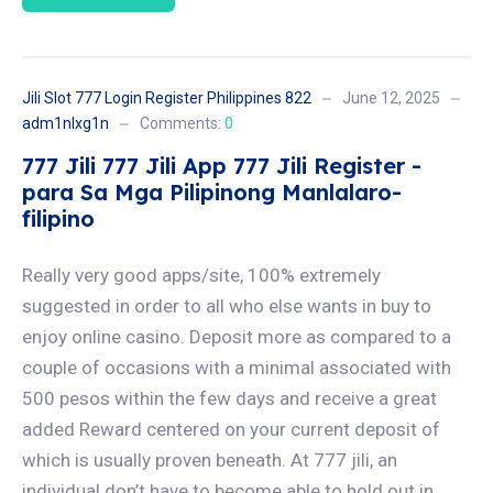
Jili Slot 777 Login Register Philippines 822
June 12, 2025
adm1nlxg1n
Comments:
0
777 Jili 777 Jili App 777 Jili Register -
para Sa Mga Pilipinong Manlalaro-
filipino
Really very good apps/site, 100% extremely
suggested in order to all who else wants in buy to
enjoy online casino. Deposit more as compared to a
couple of occasions with a minimal associated with
500 pesos within the few days and receive a great
added Reward centered on your current deposit of
which is usually proven beneath. At 777 jili, an
individual don’t have to become able to hold out in