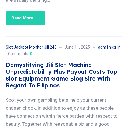
are usually bending....
Read More
Slot Jackpot Monitor Jili 246
June 11, 2025
adm1nlxg1n
Comments:
0
Demystifying Jili Slot Machine
Unpredictability Plus Payout Costs Top
Slot Equipment Game Blog Site With
Regard To Filipinos
Spot your own gambling bets, help your current
chosen chook, in addition to enjoy as these people
have connection within fierce battles with respect to
beauty. Together With reasonable pix and a good