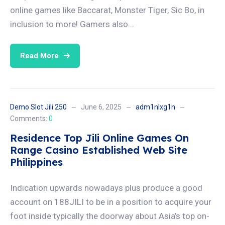
online games like Baccarat, Monster Tiger, Sic Bo, in
inclusion to more! Gamers also...
Read More
Demo Slot Jili 250
June 6, 2025
adm1nlxg1n
Comments:
0
Residence Top Jili Online Games On
Range Casino Established Web Site
Philippines
Indication upwards nowadays plus produce a good
account on 188JILI to be in a position to acquire your
foot inside typically the doorway about Asia’s top on-