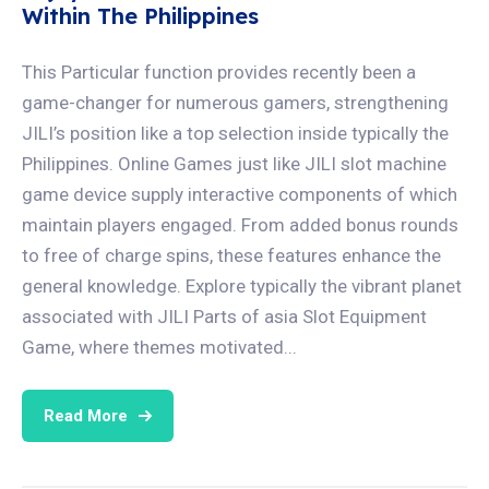
Within The Philippines
This Particular function provides recently been a
game-changer for numerous gamers, strengthening
JILI’s position like a top selection inside typically the
Philippines. Online Games just like JILI slot machine
game device supply interactive components of which
maintain players engaged. From added bonus rounds
to free of charge spins, these features enhance the
general knowledge. Explore typically the vibrant planet
associated with JILI Parts of asia Slot Equipment
Game, where themes motivated...
Read More