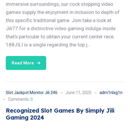
immersive surroundings, our cock stopping video
games supply the enjoyment in inclusion to depth of
this specific traditional game. Join take a look at
Jili77 for a distinctive video gaming indulge inside
that’s particular to obtain your current center race.
188JILI is a single regarding the top j...
Read More
Slot Jackpot Monitor Jili 246
June 11, 2025
adm1nlxg1n
Comments:
0
Recognized Slot Games By Simply Jili
Gaming 2024