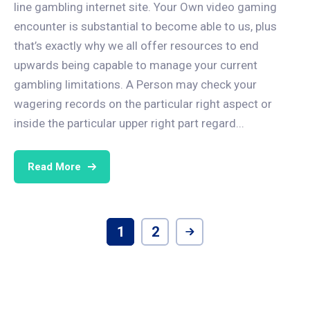
line gambling internet site. Your Own video gaming
encounter is substantial to become able to us, plus
that’s exactly why we all offer resources to end
upwards being capable to manage your current
gambling limitations. A Person may check your
wagering records on the particular right aspect or
inside the particular upper right part regard...
Read More
1
2